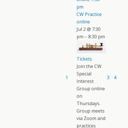
pm
CW Practice
online
Jul 2 @ 7:30
pm – 8:30 pm
Tickets
Join the CW
Special
1
3
4
Interest
Group online
on
Thursdays.
Group meets
via Zoom and
practices