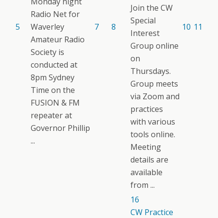
Monday night
Join the CW
Radio Net for
Special
5
Waverley
7
8
10
11
Interest
Amateur Radio
Group online
Society is
on
conducted at
Thursdays.
8pm Sydney
Group meets
Time on the
via Zoom and
FUSION & FM
practices
repeater at
with various
Governor Phillip
tools online.
...
Meeting
details are
available
from ...
16
CW Practice