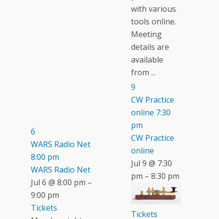
with various
tools online.
Meeting
details are
available
from ...
9
CW Practice
online
7:30
pm
6
CW Practice
WARS Radio Net
online
8:00 pm
Jul 9 @ 7:30
WARS Radio Net
pm – 8:30 pm
Jul 6 @ 8:00 pm –
9:00 pm
Tickets
Tickets