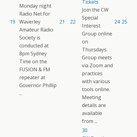
Tickets
Monday night
Join the CW
Radio Net for
Special
19
Waverley
21
22
24
25
Interest
Amateur Radio
Group online
Society is
on
conducted at
Thursdays.
8pm Sydney
Group meets
Time on the
via Zoom and
FUSION & FM
practices
repeater at
with various
Governor Phillip
tools online.
...
Meeting
details are
available
from ...
30