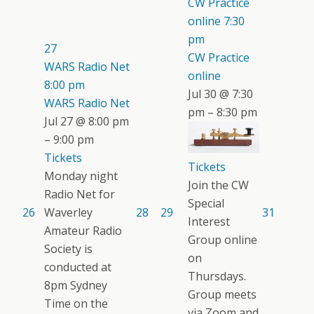
CW Practice
online
7:30
pm
27
CW Practice
WARS Radio Net
online
8:00 pm
Jul 30 @ 7:30
WARS Radio Net
pm – 8:30 pm
Jul 27 @ 8:00 pm
– 9:00 pm
Tickets
Tickets
Monday night
Join the CW
Radio Net for
Special
26
Waverley
28
29
31
Interest
Amateur Radio
Group online
Society is
on
conducted at
Thursdays.
8pm Sydney
Group meets
Time on the
via Zoom and