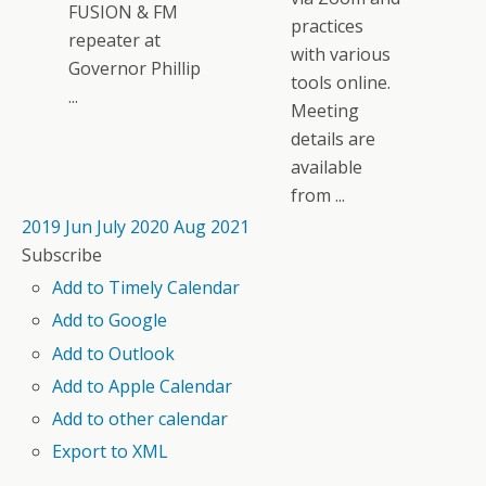
FUSION & FM
practices
repeater at
with various
Governor Phillip
tools online.
...
Meeting
details are
available
from ...
2019
Jun
July 2020
Aug
2021
Subscribe
Add to Timely Calendar
Add to Google
Add to Outlook
Add to Apple Calendar
Add to other calendar
Export to XML