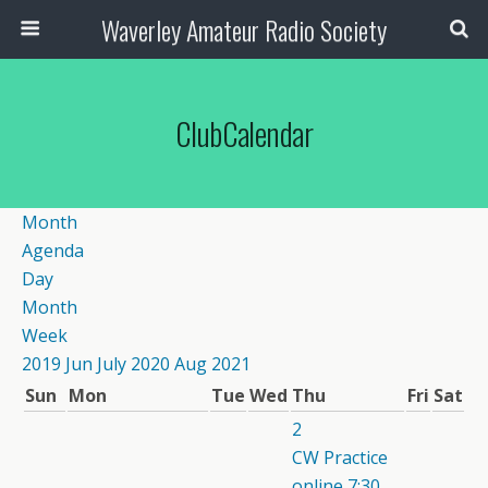
Waverley Amateur Radio Society
ClubCalendar
Month
Agenda
Day
Month
Week
2019
Jun
July 2020
Aug
2021
Sun
Mon
Tue
Wed
Thu
Fri
Sat
2
CW Practice
online
7:30