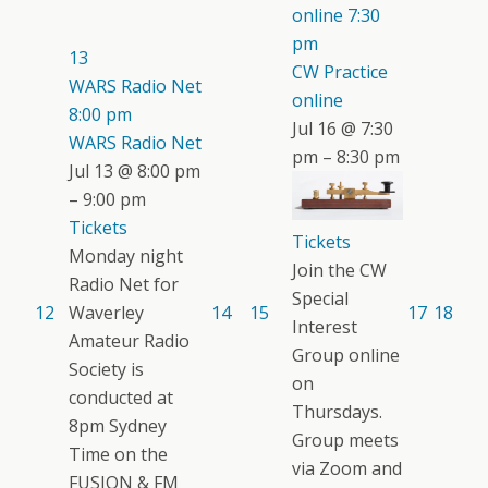
online
7:30
pm
13
CW Practice
WARS Radio Net
online
8:00 pm
Jul 16 @ 7:30
WARS Radio Net
pm – 8:30 pm
Jul 13 @ 8:00 pm
– 9:00 pm
Tickets
Tickets
Monday night
Join the CW
Radio Net for
Special
12
Waverley
14
15
17
18
Interest
Amateur Radio
Group online
Society is
on
conducted at
Thursdays.
8pm Sydney
Group meets
Time on the
via Zoom and
FUSION & FM