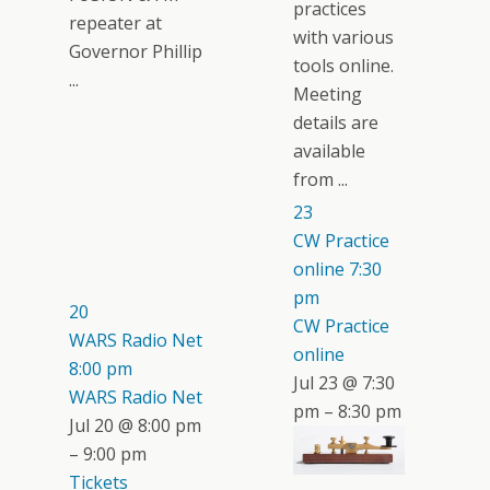
practices
repeater at
with various
Governor Phillip
tools online.
...
Meeting
details are
available
from ...
23
CW Practice
online
7:30
pm
20
CW Practice
WARS Radio Net
online
8:00 pm
Jul 23 @ 7:30
WARS Radio Net
pm – 8:30 pm
Jul 20 @ 8:00 pm
– 9:00 pm
Tickets