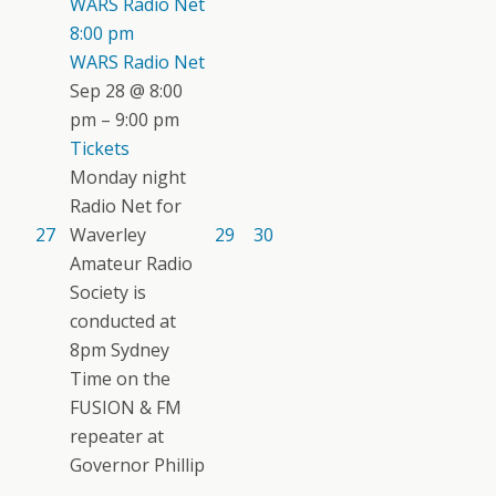
WARS Radio Net
8:00 pm
WARS Radio Net
Sep 28 @ 8:00
pm – 9:00 pm
Tickets
Monday night
Radio Net for
27
Waverley
29
30
Amateur Radio
Society is
conducted at
8pm Sydney
Time on the
FUSION & FM
repeater at
Governor Phillip
...