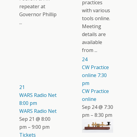
practices
repeater at
with various
Governor Phillip
tools online.
...
Meeting
details are
available
from ...
24
CW Practice
online
7:30
pm
21
CW Practice
WARS Radio Net
online
8:00 pm
Sep 24 @ 7:30
WARS Radio Net
pm – 8:30 pm
Sep 21 @ 8:00
pm – 9:00 pm
Tickets