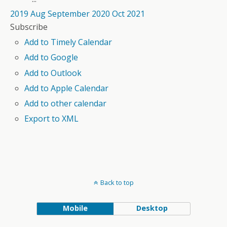
2019
Aug
September 2020
Oct
2021
Subscribe
Add to Timely Calendar
Add to Google
Add to Outlook
Add to Apple Calendar
Add to other calendar
Export to XML
Back to top
Mobile
Desktop