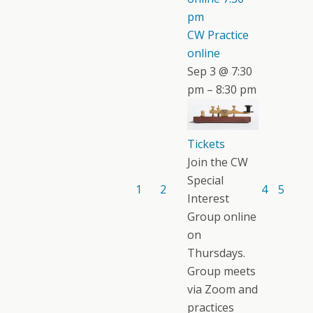
pm
CW Practice
online
Sep 3 @ 7:30
pm – 8:30 pm
Tickets
Join the CW
Special
1
2
4
5
Interest
Group online
on
Thursdays.
Group meets
via Zoom and
practices