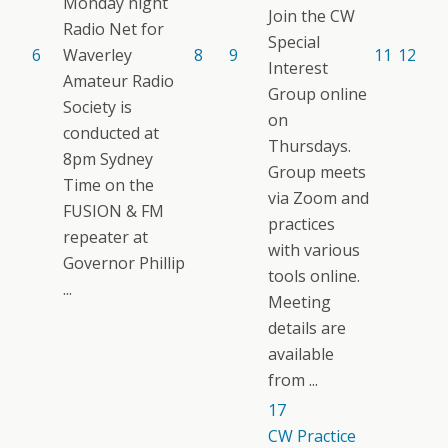
Monday night
Join the CW
Radio Net for
Special
6
Waverley
8
9
11
12
Interest
Amateur Radio
Group online
Society is
on
conducted at
Thursdays.
8pm Sydney
Group meets
Time on the
via Zoom and
FUSION & FM
practices
repeater at
with various
Governor Phillip
tools online.
...
Meeting
details are
available
from ...
17
CW Practice