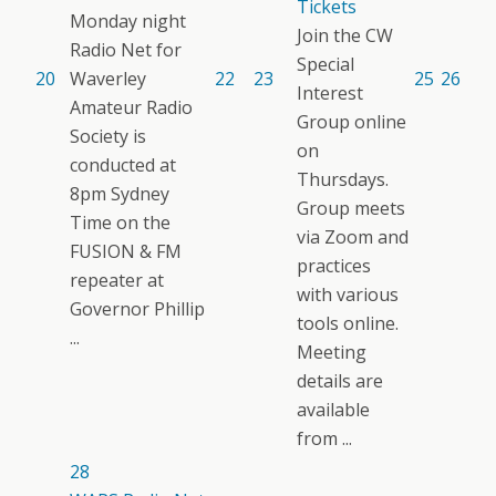
Tickets
Monday night
Join the CW
Radio Net for
Special
20
Waverley
22
23
25
26
Interest
Amateur Radio
Group online
Society is
on
conducted at
Thursdays.
8pm Sydney
Group meets
Time on the
via Zoom and
FUSION & FM
practices
repeater at
with various
Governor Phillip
tools online.
...
Meeting
details are
available
from ...
28