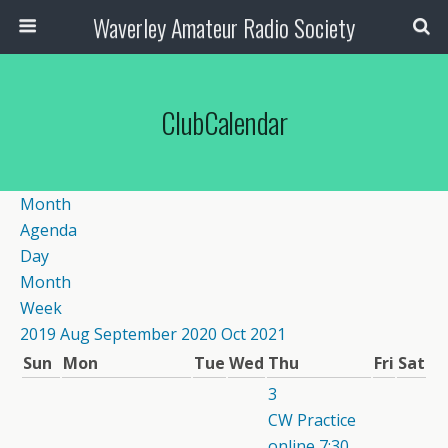
Waverley Amateur Radio Society
ClubCalendar
Month
Agenda
Day
Month
Week
2019
Aug
September 2020
Oct
2021
Sun
Mon
Tue
Wed
Thu
Fri
Sat
3
CW Practice
online
7:30