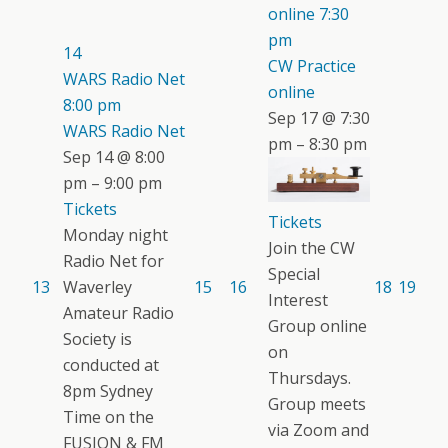
online
7:30
pm
14
CW Practice
WARS Radio Net
online
8:00 pm
Sep 17 @ 7:30
WARS Radio Net
pm – 8:30 pm
Sep 14 @ 8:00
pm – 9:00 pm
Tickets
Tickets
Monday night
Join the CW
Radio Net for
Special
13
Waverley
15
16
18
19
Interest
Amateur Radio
Group online
Society is
on
conducted at
Thursdays.
8pm Sydney
Group meets
Time on the
via Zoom and
FUSION & FM