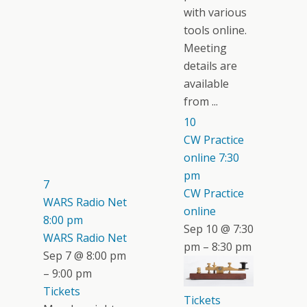
with various
tools online.
Meeting
details are
available
from ...
10
CW Practice
online
7:30
pm
7
CW Practice
WARS Radio Net
online
8:00 pm
Sep 10 @ 7:30
WARS Radio Net
pm – 8:30 pm
Sep 7 @ 8:00 pm
– 9:00 pm
Tickets
Tickets