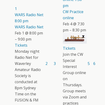
pm
1
CW Practice
WARS Radio Net
online
8:00 pm
Feb 4 @ 7:30
WARS Radio Net
pm – 8:30 pm
Feb 1 @ 8:00 pm
– 9:00 pm
Tickets
Tickets
Monday night
Join the CW
Radio Net for
Special
Waverley
2
3
5
6
Interest
Amateur Radio
Group online
Society is
on
conducted at
Thursdays.
8pm Sydney
Group meets
Time on the
via Zoom and
FUSION & FM
practices