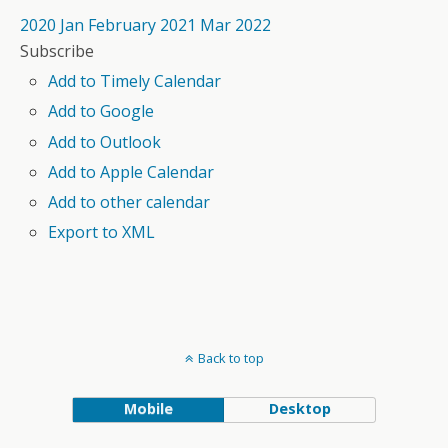
2020
Jan
February 2021
Mar
2022
Subscribe
Add to Timely Calendar
Add to Google
Add to Outlook
Add to Apple Calendar
Add to other calendar
Export to XML
Back to top
Mobile
Desktop