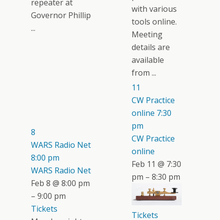
repeater at
with various
Governor Phillip
tools online.
...
Meeting
details are
available
from ...
11
CW Practice
online
7:30
pm
8
CW Practice
WARS Radio Net
online
8:00 pm
Feb 11 @ 7:30
WARS Radio Net
pm – 8:30 pm
Feb 8 @ 8:00 pm
– 9:00 pm
Tickets
Tickets