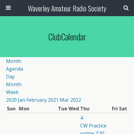
Waverley Amateur Radio Society
ClubCalendar
Month
Agenda
Day
Month
Week
2020
Jan
February 2021
Mar
2022
Sun
Mon
Tue
Wed
Thu
Fri
Sat
4
CW Practice
online
7:30