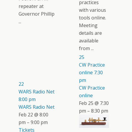
practices
repeater at
with various
Governor Phillip
tools online.
...
Meeting
details are
available
from ...
25
CW Practice
online
7:30
pm
22
CW Practice
WARS Radio Net
online
8:00 pm
Feb 25 @ 7:30
WARS Radio Net
pm – 8:30 pm
Feb 22 @ 8:00
pm – 9:00 pm
Tickets