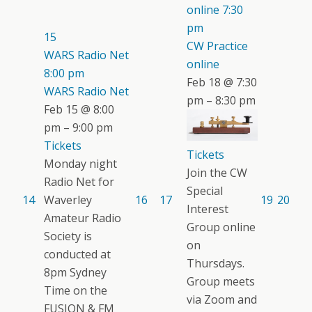
online
7:30
pm
15
CW Practice
WARS Radio Net
online
8:00 pm
Feb 18 @ 7:30
WARS Radio Net
pm – 8:30 pm
Feb 15 @ 8:00
pm – 9:00 pm
Tickets
Tickets
Monday night
Join the CW
Radio Net for
Special
14
Waverley
16
17
19
20
Interest
Amateur Radio
Group online
Society is
on
conducted at
Thursdays.
8pm Sydney
Group meets
Time on the
via Zoom and
FUSION & FM