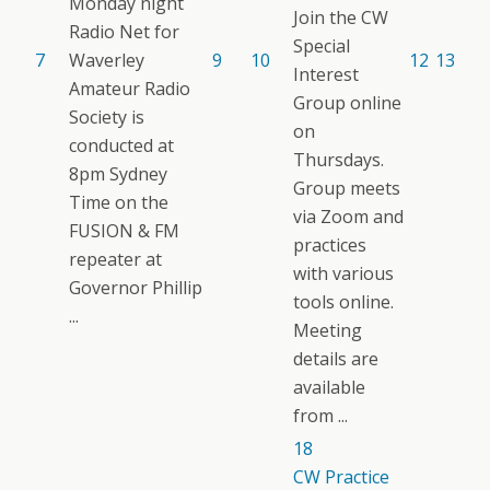
Monday night
Join the CW
Radio Net for
Special
7
Waverley
9
10
12
13
Interest
Amateur Radio
Group online
Society is
on
conducted at
Thursdays.
8pm Sydney
Group meets
Time on the
via Zoom and
FUSION & FM
practices
repeater at
with various
Governor Phillip
tools online.
...
Meeting
details are
available
from ...
18
CW Practice