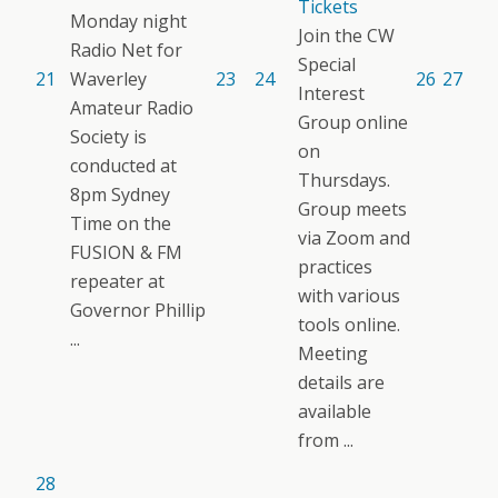
Tickets
Monday night
Join the CW
Radio Net for
Special
21
Waverley
23
24
26
27
Interest
Amateur Radio
Group online
Society is
on
conducted at
Thursdays.
8pm Sydney
Group meets
Time on the
via Zoom and
FUSION & FM
practices
repeater at
with various
Governor Phillip
tools online.
...
Meeting
details are
available
from ...
28