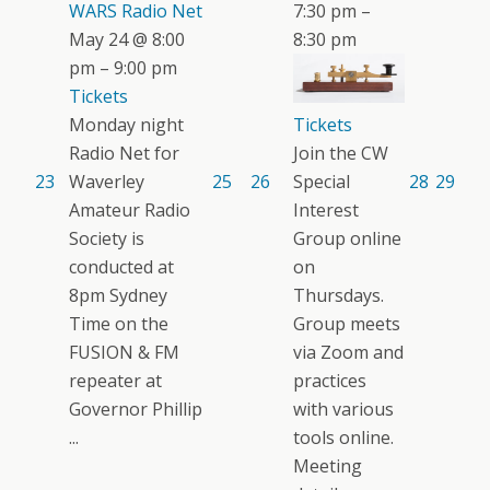
WARS Radio Net
7:30 pm –
May 24 @ 8:00
8:30 pm
pm – 9:00 pm
Tickets
Tickets
Monday night
Join the CW
Radio Net for
Special
23
Waverley
25
26
28
29
Interest
Amateur Radio
Group online
Society is
on
conducted at
Thursdays.
8pm Sydney
Group meets
Time on the
via Zoom and
FUSION & FM
practices
repeater at
with various
Governor Phillip
tools online.
...
Meeting