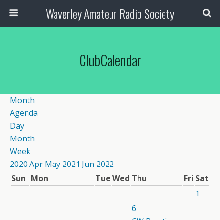
Waverley Amateur Radio Society
ClubCalendar
Month
Agenda
Day
Month
Week
2020
Apr
May 2021
Jun
2022
Sun
Mon
Tue
Wed
Thu
Fri
Sat
1
6