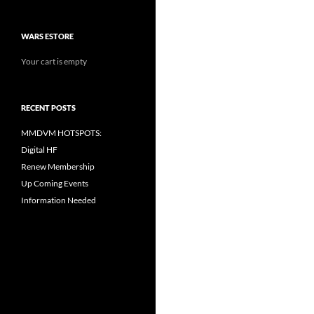
WARS ESTORE
Your cart is empty
RECENT POSTS
MMDVM HOTSPOTS:
Digital HF
Renew Membership
Up Coming Events
Information Needed