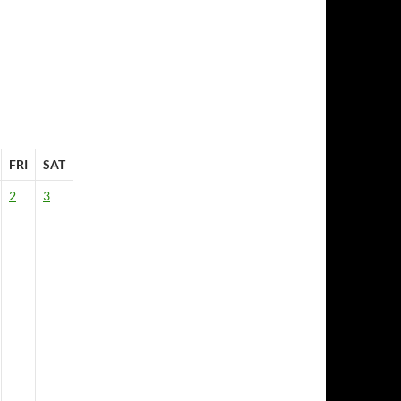
FRI
SAT
2
3