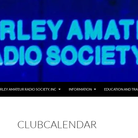
RLEY AMATEUR RADIO SOCIETY, INC
INFORMATION
EDUCATION AND TRA
CLUBCALENDAR