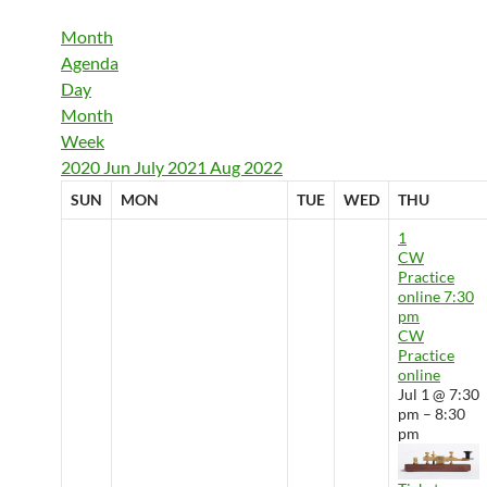
Month
Agenda
Day
Month
Week
2020
Jun
July 2021
Aug
2022
SUN
MON
TUE
WED
THU
1
CW
Practice
online
7:30
pm
CW
Practice
online
Jul 1 @ 7:30
pm – 8:30
pm