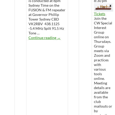
is conducted at 8pm
8:30 pm
Sydney Time on the
FUSION & FM repeater
Tickets
at Governor Phillip
Join the
Tower Sydney CBD
CW Special
VK2RBV 438.1125
Interest
-5.4 MHz Spilt 91.5 Hz
Group
Tone …
online on
WARS Radio Net
Continue reading
→
Thursdays.
Group
meets via
Zoom and
practices
with
various
tools
online.
Meeting
details are
available
from the
club
mailouts or
by