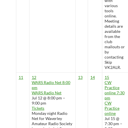
with
various
tools
online.
Meeting
details are
available
from the
club
mailouts or
by
contacting
Skip
VK2ALR.
11
12
13
14
15
WARS Radio Net
8:00
CW
pm
Practice
WARS Radio Net
online
7:30
Jul 12 @ 8:00 pm –
pm
9:00 pm
CW
Tickets
Practice
Monday night Radio
online
Net for Waverley
Jul 15 @
Amateur Radio Society
7:30 pm –