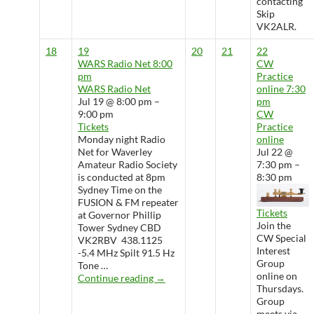
contacting
Skip
VK2ALR.
18
19
20
21
22
WARS Radio Net
8:00
CW
pm
Practice
WARS Radio Net
online
7:30
Jul 19 @ 8:00 pm –
pm
9:00 pm
CW
Tickets
Practice
Monday night Radio
online
Net for Waverley
Jul 22 @
Amateur Radio Society
7:30 pm –
is conducted at 8pm
8:30 pm
Sydney Time on the
FUSION & FM repeater
Tickets
at Governor Phillip
Join the
Tower Sydney CBD
CW Special
VK2RBV 438.1125
Interest
-5.4 MHz Spilt 91.5 Hz
Group
Tone …
online on
WARS Radio Net
Continue reading
→
Thursdays.
Group
meets via