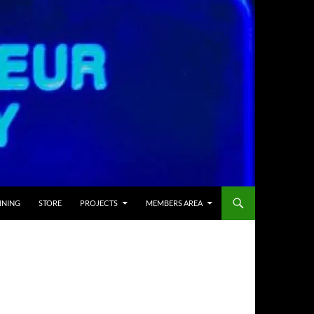
INING
STORE
PROJECTS
MEMBERS AREA