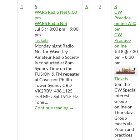
4
5
6
7
8
WARS Radio Net
8:00
CW
pm
Practice
WARS Radio Net
online
7:30
Jul 5 @ 8:00 pm – 9:00
pm
pm
CW
Tickets
Practice
Monday night Radio
online
Net for Waverley
Jul 8 @ 7:30
Amateur Radio Society
pm – 8:30
is conducted at 8pm
pm
Sydney Time on the
FUSION & FM repeater
Tickets
at Governor Phillip
Join the
Tower Sydney CBD
CW Special
VK2RBV 438.1125
Interest
-5.4 MHz Spilt 91.5 Hz
Group
Tone …
online on
WARS Radio Net
Continue reading
→
Thursdays.
Group
meets via
Zoom and
practices