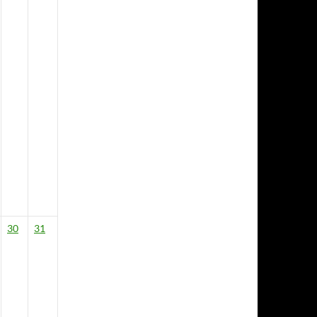
30
31