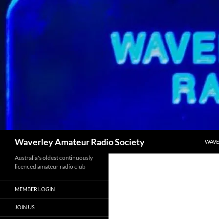
Skip
to
content
Search
Waverley Amateur Radio Society
WAVE
Australia's oldest continuously
licenced amateur radio club
MEMBER LOGIN
JOIN US