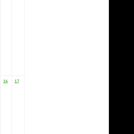
16
17