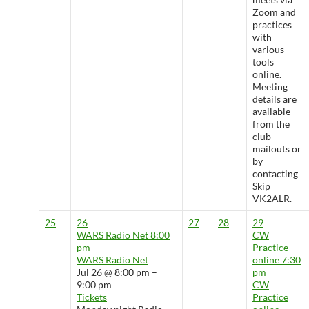
Zoom and
practices
with
various
tools
online.
Meeting
details are
available
from the
club
mailouts or
by
contacting
Skip
VK2ALR.
25
26
27
28
29
WARS Radio Net
8:00
CW
pm
Practice
WARS Radio Net
online
7:30
Jul 26 @ 8:00 pm –
pm
9:00 pm
CW
Tickets
Practice