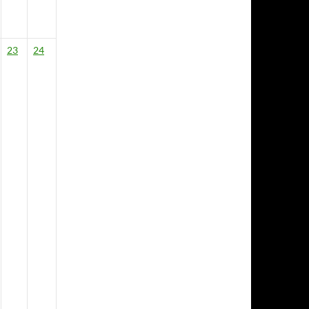
23
24