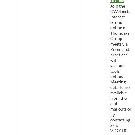
Tickets
Join the
CW Special
Interest
Group
online on
Thursdays.
Group
meets via
Zoom and
practices
with
various
tools
online.
Meeting
details are
available
from the
club
mailouts or
by
contacting
Skip
VK2ALR.