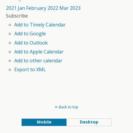
2021
Jan
February 2022
Mar
2023
Subscribe
Add to Timely Calendar
Add to Google
Add to Outlook
Add to Apple Calendar
Add to other calendar
Export to XML
Back to top
Mobile
Desktop