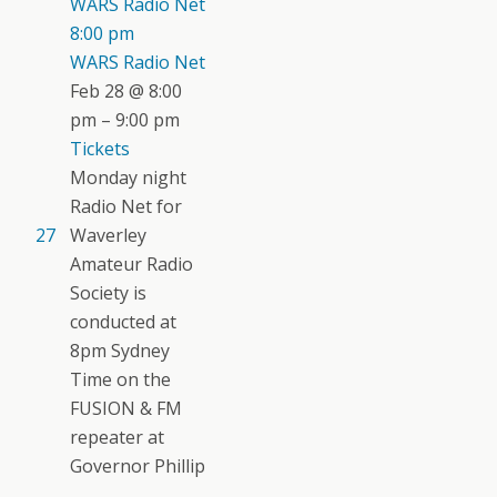
WARS Radio Net
8:00 pm
WARS Radio Net
Feb 28 @ 8:00
pm – 9:00 pm
Tickets
Monday night
Radio Net for
27
Waverley
Amateur Radio
Society is
conducted at
8pm Sydney
Time on the
FUSION & FM
repeater at
Governor Phillip
...