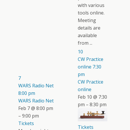
with various
tools online.
Meeting
details are
available
from ...
10
CW Practice
online
7:30
pm
7
CW Practice
WARS Radio Net
online
8:00 pm
Feb 10 @ 7:30
WARS Radio Net
pm – 8:30 pm
Feb 7 @ 8:00 pm
– 9:00 pm
Tickets
Tickets