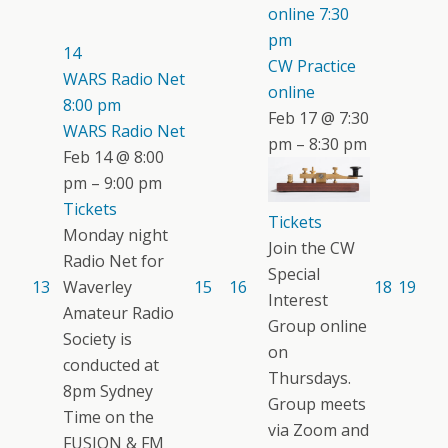
online
7:30
pm
14
CW Practice
WARS Radio Net
online
8:00 pm
Feb 17 @ 7:30
WARS Radio Net
pm – 8:30 pm
Feb 14 @ 8:00
pm – 9:00 pm
Tickets
Tickets
Monday night
Join the CW
Radio Net for
Special
13
Waverley
15
16
18
19
Interest
Amateur Radio
Group online
Society is
on
conducted at
Thursdays.
8pm Sydney
Group meets
Time on the
via Zoom and
FUSION & FM