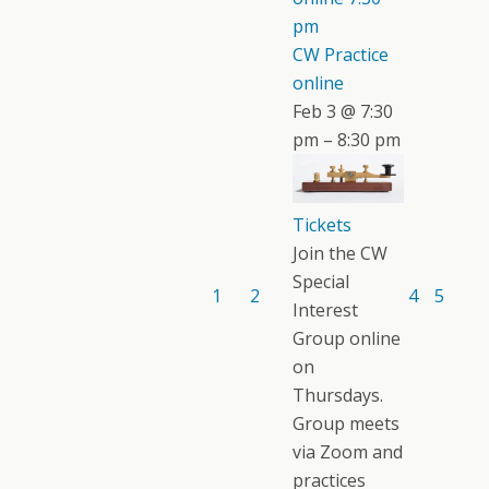
pm
CW Practice
online
Feb 3 @ 7:30
pm – 8:30 pm
Tickets
Join the CW
Special
1
2
4
5
Interest
Group online
on
Thursdays.
Group meets
via Zoom and
practices