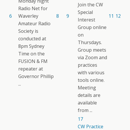
Monday night
Join the CW
Radio Net for
Special
6
Waverley
8
9
11
12
Interest
Amateur Radio
Group online
Society is
on
conducted at
Thursdays.
8pm Sydney
Group meets
Time on the
via Zoom and
FUSION & FM
practices
repeater at
with various
Governor Phillip
tools online.
...
Meeting
details are
available
from ...
17
CW Practice