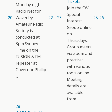
Tickets
Monday night
Join the CW
Radio Net for
Special
20
Waverley
22
23
25
26
Interest
Amateur Radio
Group online
Society is
on
conducted at
Thursdays.
8pm Sydney
Group meets
Time on the
via Zoom and
FUSION & FM
practices
repeater at
with various
Governor Phillip
tools online.
...
Meeting
details are
available
from ...
28