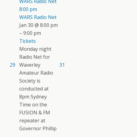
WARS Radio Net
8:00 pm
WARS Radio Net
Jan 30 @ 8:00 pm
– 9:00 pm
Tickets
Monday night
Radio Net for
29
Waverley
31
Amateur Radio
Society is
conducted at
8pm Sydney
Time on the
FUSION & FM
repeater at
Governor Phillip
...