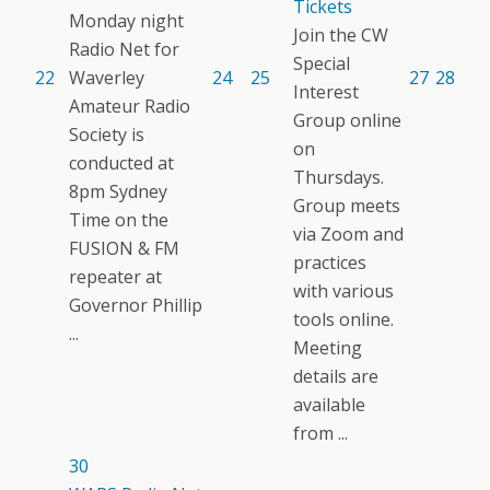
Tickets
Monday night
Join the CW
Radio Net for
Special
22
Waverley
24
25
27
28
Interest
Amateur Radio
Group online
Society is
on
conducted at
Thursdays.
8pm Sydney
Group meets
Time on the
via Zoom and
FUSION & FM
practices
repeater at
with various
Governor Phillip
tools online.
...
Meeting
details are
available
from ...
30