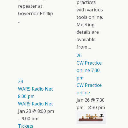
practices
repeater at
with various
Governor Phillip
tools online.
...
Meeting
details are
available
from ...
26
CW Practice
online
7:30
pm
23
CW Practice
WARS Radio Net
online
8:00 pm
Jan 26 @ 7:30
WARS Radio Net
pm – 8:30 pm
Jan 23 @ 8:00 pm
– 9:00 pm
Tickets