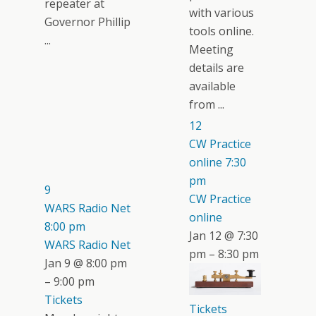
repeater at
with various
Governor Phillip
tools online.
...
Meeting
details are
available
from ...
12
CW Practice
online
7:30
pm
9
CW Practice
WARS Radio Net
online
8:00 pm
Jan 12 @ 7:30
WARS Radio Net
pm – 8:30 pm
Jan 9 @ 8:00 pm
– 9:00 pm
Tickets
Tickets