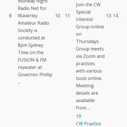
Monday night
Join the CW
Radio Net for
Special
8
Waverley
10
11
13
14
Interest
Amateur Radio
Group online
Society is
on
conducted at
Thursdays.
8pm Sydney
Group meets
Time on the
via Zoom and
FUSION & FM
practices
repeater at
with various
Governor Phillip
tools online.
...
Meeting
details are
available
from ...
19
CW Practice