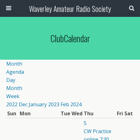
Waverley Amateur Radio Society
ClubCalendar
Month
Agenda
Day
Month
Week
2022
Dec
January 2023
Feb
2024
Sun
Mon
Tue
Wed
Thu
Fri
Sat
5
CW Practice
online
7:30