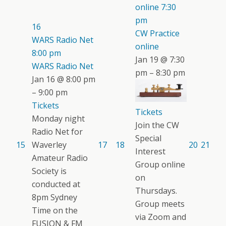
online
7:30
pm
16
CW Practice
WARS Radio Net
online
8:00 pm
Jan 19 @ 7:30
WARS Radio Net
pm – 8:30 pm
Jan 16 @ 8:00 pm
– 9:00 pm
Tickets
Tickets
Monday night
Join the CW
Radio Net for
Special
15
Waverley
17
18
20
21
Interest
Amateur Radio
Group online
Society is
on
conducted at
Thursdays.
8pm Sydney
Group meets
Time on the
via Zoom and
FUSION & FM