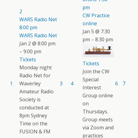
pm
2
CW Practice
WARS Radio Net
online
8:00 pm
Jan 5 @ 7:30
WARS Radio Net
pm – 8:30 pm
Jan 2 @ 8:00 pm
– 9:00 pm
Tickets
Tickets
Monday night
Join the CW
Radio Net for
Special
1
Waverley
3
4
6
7
Interest
Amateur Radio
Group online
Society is
on
conducted at
Thursdays.
8pm Sydney
Group meets
Time on the
via Zoom and
FUSION & FM
practices