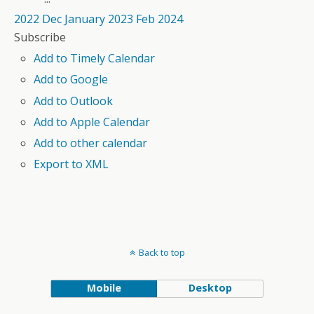
2022
Dec
January 2023
Feb
2024
Subscribe
Add to Timely Calendar
Add to Google
Add to Outlook
Add to Apple Calendar
Add to other calendar
Export to XML
Back to top
Mobile
Desktop