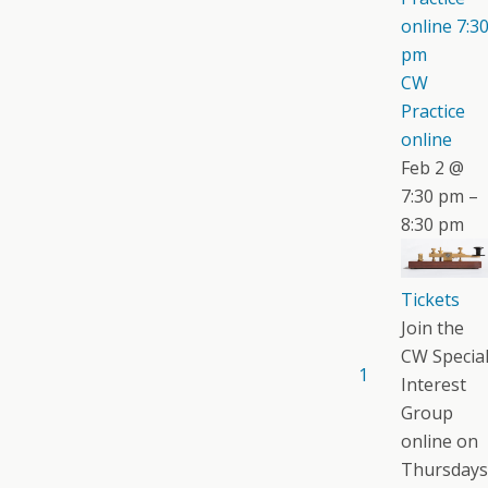
online
7:3
pm
CW
Practice
online
Feb 2 @
7:30 pm –
8:30 pm
Tickets
Join the
CW Specia
1
Interest
Group
online on
Thursdays