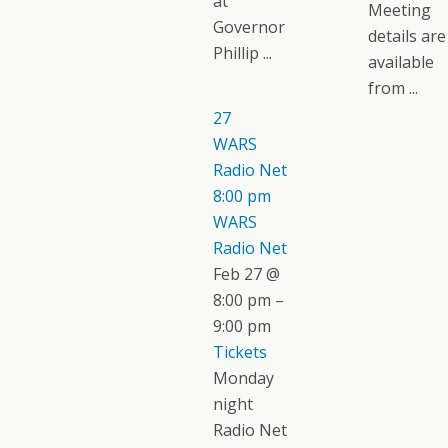
at
Meeting
Governor
details are
Phillip ...
available
from ...
27
WARS
Radio Net
8:00 pm
WARS
Radio Net
Feb 27 @
8:00 pm –
9:00 pm
Tickets
Monday
night
Radio Net