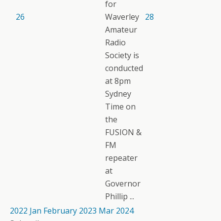
for
26
Waverley
28
Amateur
Radio
Society is
conducted
at 8pm
Sydney
Time on
the
FUSION &
FM
repeater
at
Governor
Phillip ...
2022
Jan
February 2023
Mar
2024