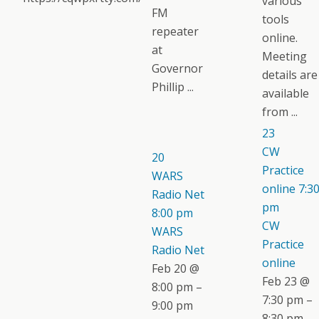
various
FM
tools
repeater
online.
at
Meeting
Governor
details are
Phillip ...
available
from ...
23
CW
20
Practice
WARS
online
7:3
Radio Net
pm
8:00 pm
CW
WARS
Practice
Radio Net
online
Feb 20 @
Feb 23 @
8:00 pm –
7:30 pm –
9:00 pm
8:30 pm