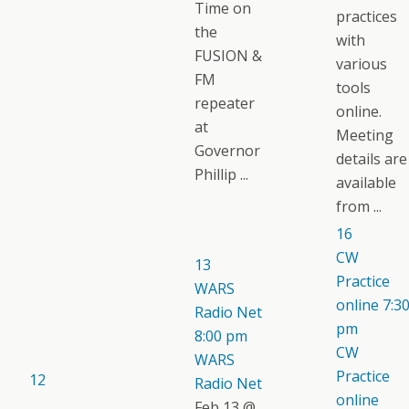
Time on
practices
the
with
FUSION &
various
FM
tools
repeater
online.
at
Meeting
Governor
details are
Phillip ...
available
from ...
16
CW
13
Practice
WARS
online
7:3
Radio Net
pm
8:00 pm
CW
WARS
Practice
12
Radio Net
online
Feb 13 @