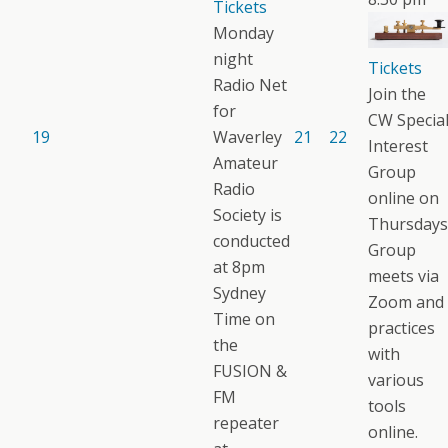
Tickets
Monday
night
Tickets
Radio Net
Join the
for
CW Specia
19
Waverley
21
22
Interest
Amateur
Group
Radio
online on
Society is
Thursdays
conducted
Group
at 8pm
meets via
Sydney
Zoom and
Time on
practices
the
with
FUSION &
various
FM
tools
repeater
online.