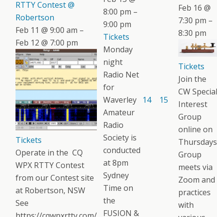
RTTY Contest @
Feb 16 @
8:00 pm –
Robertson
7:30 pm –
9:00 pm
Feb 11 @ 9:00 am –
8:30 pm
Tickets
Feb 12 @ 7:00 pm
Monday
night
Tickets
Radio Net
Join the
for
CW Specia
Waverley
14
15
Interest
Amateur
Group
Radio
online on
Society is
Tickets
Thursdays
conducted
Operate in the CQ
Group
at 8pm
WPX RTTY Contest
meets via
Sydney
from our Contest site
Zoom and
Time on
at Robertson, NSW
practices
the
See
with
FUSION &
https://cqwpxrtty.com/