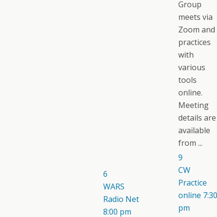
Group
meets via
Zoom and
practices
with
various
tools
online.
Meeting
details are
available
from ...
9
CW
6
Practice
WARS
online
7:3
Radio Net
pm
8:00 pm