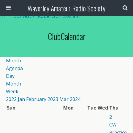
Waverley Amateur Radio Society
RTTY Contest @ Robertson
9:00 am
RTTY Contest @ Robertson
9:00 am
ClubCalendar
Month
Agenda
Day
Month
Week
2022
Jan
February 2023
Mar
2024
Sun
Mon
Tue
Wed
Thu
2
CW
Practice