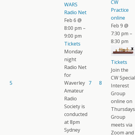
CW
WARS
Practice
Radio Net
online
Feb 6 @
Feb 9 @
8:00 pm –
7:30 pm –
9:00 pm
8:30 pm
Tickets
Monday
night
Tickets
Radio Net
Join the
for
CW Specia
5
Waverley
7
8
Interest
Amateur
Group
Radio
online on
Society is
Thursdays
conducted
Group
at 8pm
meets via
Sydney
Zoom and