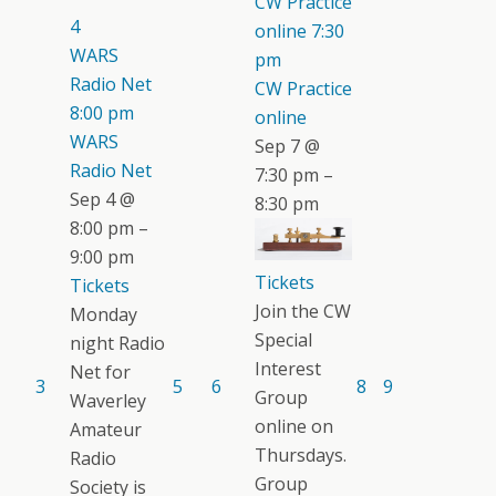
CW Practice
4
online
7:30
WARS
pm
Radio Net
CW Practice
8:00 pm
online
WARS
Sep 7 @
Radio Net
7:30 pm –
Sep 4 @
8:30 pm
8:00 pm –
9:00 pm
Tickets
Tickets
Join the CW
Monday
Special
night Radio
Interest
Net for
3
5
6
8
9
Group
Waverley
online on
Amateur
Thursdays.
Radio
Group
Society is