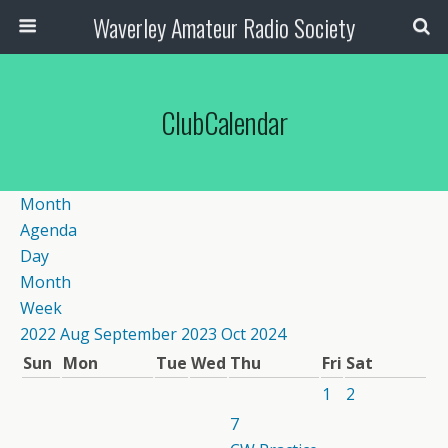
Waverley Amateur Radio Society
ClubCalendar
Month
Agenda
Day
Month
Week
2022
Aug
September 2023
Oct
2024
Sun
Mon
Tue
Wed
Thu
Fri
Sat
1
2
7