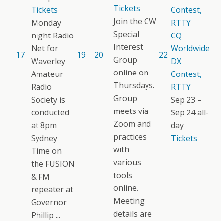
Tickets
Tickets
Contest,
Join the CW
Monday
RTTY
Special
night Radio
CQ
Interest
Net for
Worldwide
17
19
20
22
Group
Waverley
DX
online on
Amateur
Contest,
Thursdays.
Radio
RTTY
Group
Society is
Sep 23 –
meets via
conducted
Sep 24
all-
Zoom and
at 8pm
day
practices
Sydney
Tickets
with
Time on
various
the FUSION
tools
& FM
online.
repeater at
Meeting
Governor
details are
Phillip ...