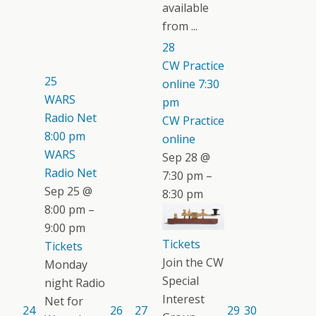
available
from ...
28
CW Practice
25
online
7:30
WARS
pm
Radio Net
CW Practice
8:00 pm
online
WARS
Sep 28 @
Radio Net
7:30 pm –
Sep 25 @
8:30 pm
8:00 pm –
9:00 pm
Tickets
Tickets
Join the CW
Monday
Special
night Radio
Interest
Net for
24
26
27
29
30