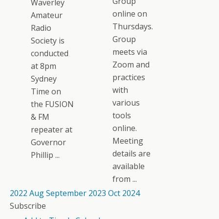
Group
Waverley
online on
Amateur
Thursdays.
Radio
Group
Society is
meets via
conducted
Zoom and
at 8pm
practices
Sydney
with
Time on
various
the FUSION
tools
& FM
online.
repeater at
Meeting
Governor
details are
Phillip ...
available
from ...
2022
Aug
September 2023
Oct
2024
Subscribe