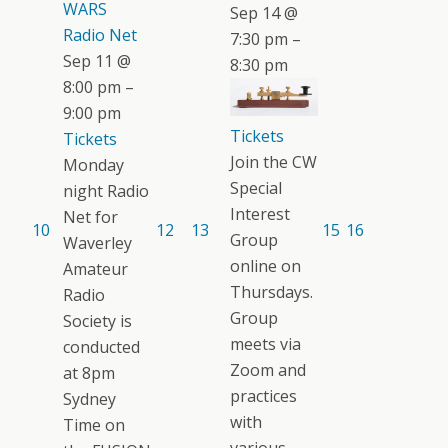
WARS
Sep 14 @
Radio Net
7:30 pm –
Sep 11 @
8:30 pm
8:00 pm –
9:00 pm
Tickets
Tickets
Join the CW
Monday
Special
night Radio
Interest
Net for
10
12
13
15
16
Group
Waverley
online on
Amateur
Thursdays.
Radio
Group
Society is
meets via
conducted
Zoom and
at 8pm
practices
Sydney
with
Time on