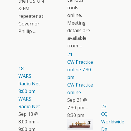
various
the FUSION
tools
& FM
online.
repeater at
Meeting
Governor
details are
Phillip ...
available
from ...
21
CW Practice
18
online
7:30
WARS
pm
Radio Net
CW Practice
8:00 pm
online
WARS
Sep 21 @
Radio Net
23
7:30 pm –
Sep 18 @
CQ
8:30 pm
8:00 pm –
Worldwide
9:00 pm
DX