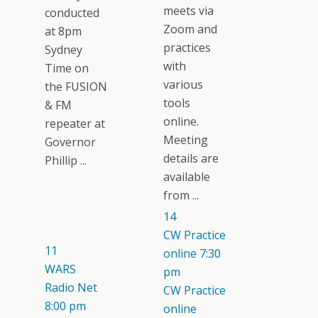
meets via
conducted
Zoom and
at 8pm
practices
Sydney
with
Time on
various
the FUSION
tools
& FM
online.
repeater at
Meeting
Governor
details are
Phillip ...
available
from ...
14
CW Practice
11
online
7:30
WARS
pm
Radio Net
CW Practice
8:00 pm
online