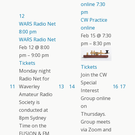
online
7:30
pm
12
CW Practice
WARS Radio Net
online
8:00 pm
Feb 15 @ 7:30
WARS Radio Net
pm – 8:30 pm
Feb 12 @ 8:00
pm – 9:00 pm
Tickets
Tickets
Monday night
Join the CW
Radio Net for
Special
11
Waverley
13
14
16
17
Interest
Amateur Radio
Group online
Society is
on
conducted at
Thursdays.
8pm Sydney
Group meets
Time on the
via Zoom and
FUSION & FM