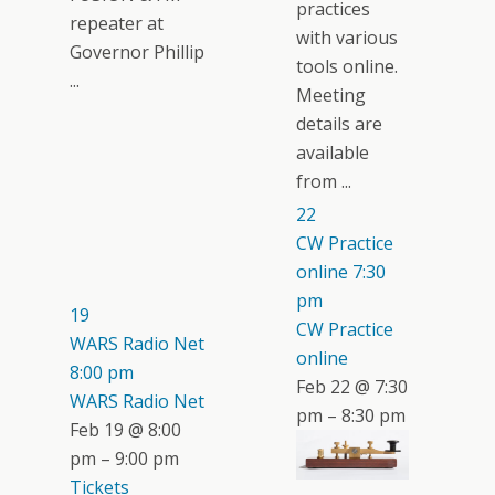
practices
repeater at
with various
Governor Phillip
tools online.
...
Meeting
details are
available
from ...
22
CW Practice
online
7:30
pm
19
CW Practice
WARS Radio Net
online
8:00 pm
Feb 22 @ 7:30
WARS Radio Net
pm – 8:30 pm
Feb 19 @ 8:00
pm – 9:00 pm
Tickets