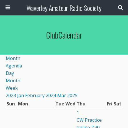
Waverley Amateur Radio Society
ClubCalendar
Month
Agenda
Day
Month
Week
2023
Jan
February 2024
Mar
2025
Sun
Mon
Tue
Wed
Thu
Fri
Sat
1
CW Practice
online
7:30