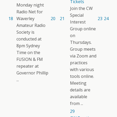
Tickets
Monday night
Join the CW
Radio Net for
Special
18
Waverley
20
21
23
24
Interest
Amateur Radio
Group online
Society is
on
conducted at
Thursdays.
8pm Sydney
Group meets
Time on the
via Zoom and
FUSION & FM
practices
repeater at
with various
Governor Phillip
tools online.
...
Meeting
details are
available
from ...
29