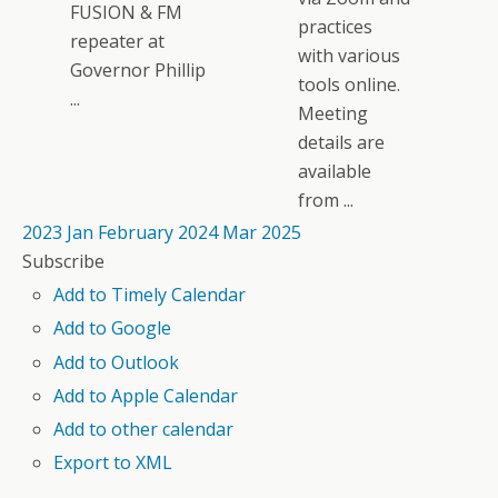
FUSION & FM
practices
repeater at
with various
Governor Phillip
tools online.
...
Meeting
details are
available
from ...
2023
Jan
February 2024
Mar
2025
Subscribe
Add to Timely Calendar
Add to Google
Add to Outlook
Add to Apple Calendar
Add to other calendar
Export to XML