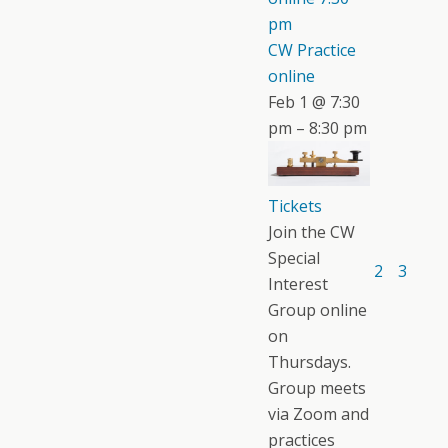
pm
CW Practice
online
Feb 1 @ 7:30
pm – 8:30 pm
Tickets
Join the CW
Special
2
3
Interest
Group online
on
Thursdays.
Group meets
via Zoom and
practices