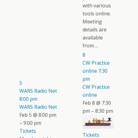
with various
tools online.
Meeting
details are
available
from ...
8
CW Practice
online
7:30
pm
5
CW Practice
WARS Radio Net
online
8:00 pm
Feb 8 @ 7:30
WARS Radio Net
pm – 8:30 pm
Feb 5 @ 8:00 pm
– 9:00 pm
Tickets
Tickets