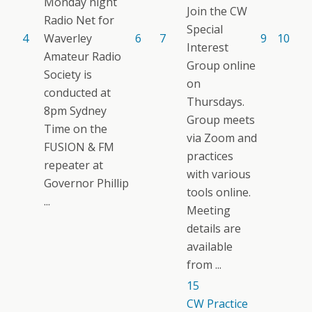
Monday night
Join the CW
Radio Net for
Special
4
Waverley
6
7
9
10
Interest
Amateur Radio
Group online
Society is
on
conducted at
Thursdays.
8pm Sydney
Group meets
Time on the
via Zoom and
FUSION & FM
practices
repeater at
with various
Governor Phillip
tools online.
...
Meeting
details are
available
from ...
15
CW Practice