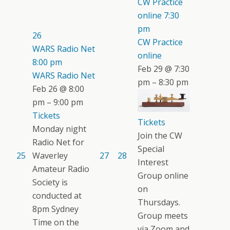
CW Practice
online
7:30
pm
26
CW Practice
WARS Radio Net
online
8:00 pm
Feb 29 @ 7:30
WARS Radio Net
pm – 8:30 pm
Feb 26 @ 8:00
pm – 9:00 pm
Tickets
Tickets
Monday night
Join the CW
Radio Net for
Special
25
Waverley
27
28
Interest
Amateur Radio
Group online
Society is
on
conducted at
Thursdays.
8pm Sydney
Group meets
Time on the
via Zoom and