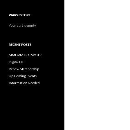
WARS ESTORE
Your cart is empty
RECENT POSTS
MMDVM HOTSPOTS:
Digital HF
Renew Membership
Up Coming Events
Information Needed