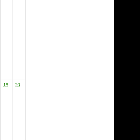
19
20