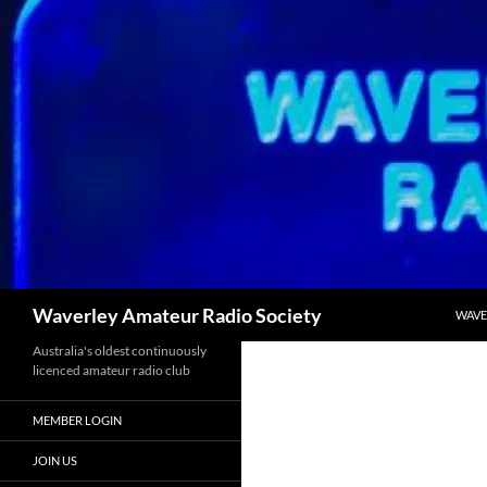
Skip
to
content
Search
Waverley Amateur Radio Society
WAVE
Australia's oldest continuously
licenced amateur radio club
MEMBER LOGIN
JOIN US