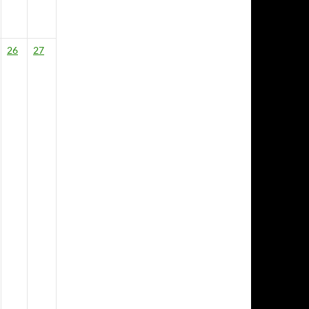
26
27