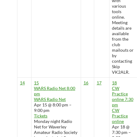
with
various
tools
online.
Meeting
details are
available
from the
club
mailouts or
by
contacting
Skip
VK2ALR.
14
15
16
17
18
WARS Radio Net
8:00
CW
pm
Practice
WARS Radio Net
online
7:30
Apr 15 @ 8:00 pm –
pm
9:00 pm
CW
Tickets
Practice
Monday night Radio
online
Net for Waverley
Apr 18 @
Amateur Radio Society
7:30 pm –