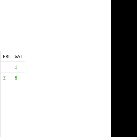
FRI
SAT
1
7
8