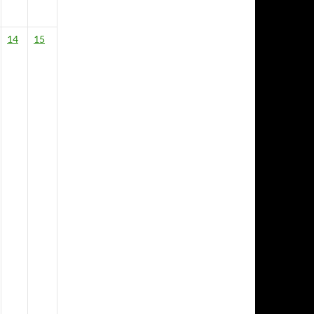
14
15