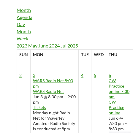
Month
Agenda
Day
Month
Week
2023
May
June 2024
Jul
2025
SUN
MON
TUE
WED
THU
2
3
4
5
6
WARS Radio Net
8:00
CW
pm
Practice
WARS Radio Net
online
7:30
Jun 3 @ 8:00 pm – 9:00
pm
pm
CW
Tickets
Practice
Monday night Radio
online
Net for Waverley
Jun 6 @
Amateur Radio Society
7:30 pm –
is conducted at 8pm
8:30 pm