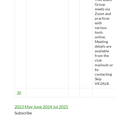
Group
meets via
Zoom and
practices
with
various
tools
online.
Meeting
details are
available
from the
club
mailouts or
by
contacting
Skip
VK2ALR.
30
2023
May
June 2024
Jul
2025
Subscribe