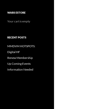
WARS ESTORE
Your cart is empty
RECENT POSTS
MMDVM HOTSPOTS:
Digital HF
Renew Membership
Up Coming Events
Information Needed