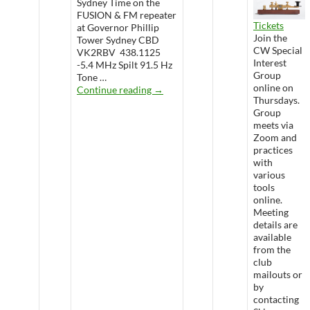
Sydney Time on the
FUSION & FM repeater
Tickets
at Governor Phillip
Join the
Tower Sydney CBD
CW Special
VK2RBV 438.1125
Interest
-5.4 MHz Spilt 91.5 Hz
Group
Tone …
online on
WARS Radio Net
Continue reading
→
Thursdays.
Group
meets via
Zoom and
practices
with
various
tools
online.
Meeting
details are
available
from the
club
mailouts or
by
contacting