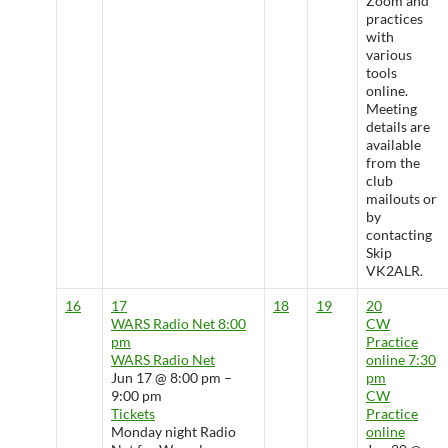
Zoom and
practices
with
various
tools
online.
Meeting
details are
available
from the
club
mailouts or
by
contacting
Skip
VK2ALR.
16
17
18
19
20
WARS Radio Net
8:00
CW
pm
Practice
WARS Radio Net
online
7:30
Jun 17 @ 8:00 pm –
pm
9:00 pm
CW
Tickets
Practice
Monday night Radio
online