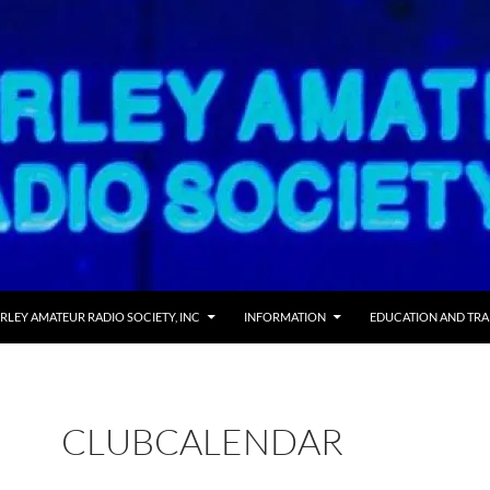
RLEY AMATEUR RADIO SOCIETY, INC
INFORMATION
EDUCATION AND TRA
CLUBCALENDAR