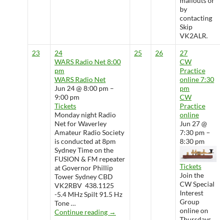
mailouts or
by
contacting
Skip
VK2ALR.
23
24
25
26
27
WARS Radio Net
8:00
CW
pm
Practice
WARS Radio Net
online
7:30
Jun 24 @ 8:00 pm –
pm
9:00 pm
CW
Tickets
Practice
Monday night Radio
online
Net for Waverley
Jun 27 @
Amateur Radio Society
7:30 pm –
is conducted at 8pm
8:30 pm
Sydney Time on the
FUSION & FM repeater
Tickets
at Governor Phillip
Join the
Tower Sydney CBD
CW Special
VK2RBV 438.1125
Interest
-5.4 MHz Spilt 91.5 Hz
Group
Tone …
online on
WARS Radio Net
Continue reading
→
Thursdays.