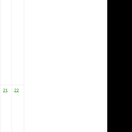
21
22