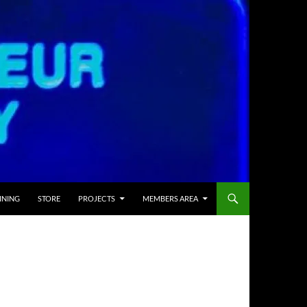
INING
STORE
PROJECTS
MEMBERS AREA