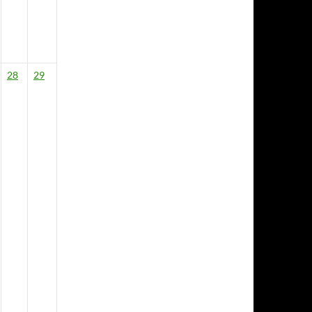
28
29