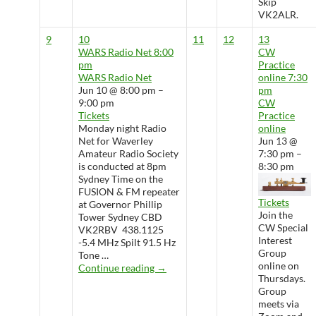
Skip
VK2ALR.
9
10
11
12
13
WARS Radio Net
8:00
CW
pm
Practice
WARS Radio Net
online
7:30
Jun 10 @ 8:00 pm –
pm
9:00 pm
CW
Tickets
Practice
Monday night Radio
online
Net for Waverley
Jun 13 @
Amateur Radio Society
7:30 pm –
is conducted at 8pm
8:30 pm
Sydney Time on the
FUSION & FM repeater
Tickets
at Governor Phillip
Join the
Tower Sydney CBD
CW Special
VK2RBV 438.1125
Interest
-5.4 MHz Spilt 91.5 Hz
Group
Tone …
online on
WARS Radio Net
Continue reading
→
Thursdays.
Group
meets via