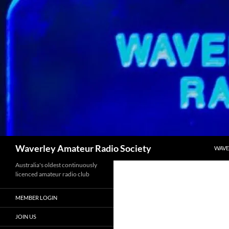
Skip
to
content
Search
Waverley Amateur Radio Society
WAVE
Australia's oldest continuously
licenced amateur radio club
MEMBER LOGIN
JOIN US