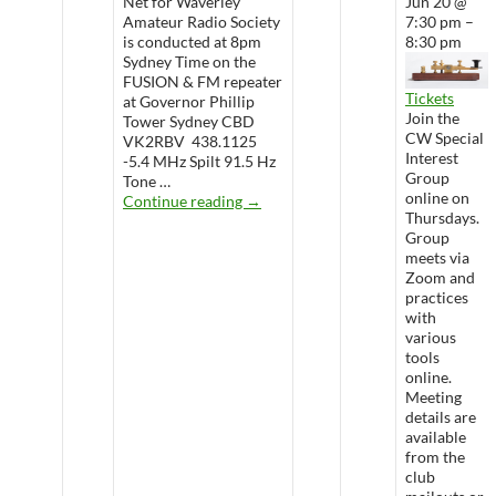
Net for Waverley
Jun 20 @
Amateur Radio Society
7:30 pm –
is conducted at 8pm
8:30 pm
Sydney Time on the
FUSION & FM repeater
Tickets
at Governor Phillip
Join the
Tower Sydney CBD
CW Special
VK2RBV 438.1125
Interest
-5.4 MHz Spilt 91.5 Hz
Group
Tone …
online on
WARS Radio Net
Continue reading
→
Thursdays.
Group
meets via
Zoom and
practices
with
various
tools
online.
Meeting
details are
available
from the
club