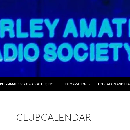
 TO CONTENT
RLEY AMATEUR RADIO SOCIETY, INC
INFORMATION
EDUCATION AND TRA
CLUBCALENDAR