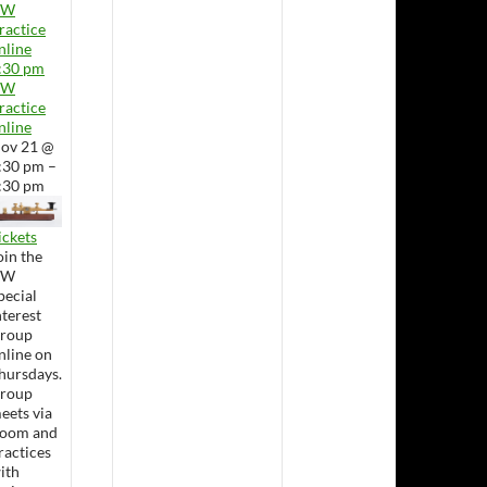
CW
ractice
nline
:30 pm
CW
ractice
nline
ov 21 @
:30 pm –
:30 pm
ickets
oin the
CW
pecial
nterest
roup
nline on
hursdays.
roup
eets via
oom and
ractices
ith