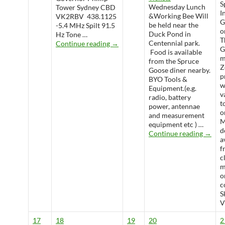
S
Wednesday Lunch
Tower Sydney CBD
I
&Working Bee Will
VK2RBV 438.1125
G
be held near the
-5.4 MHz Spilt 91.5
o
Duck Pond in
Hz Tone …
T
WARS Radio Net
Centennial park.
Continue reading
→
G
Food is available
m
from the Spruce
Z
Goose diner nearby.
p
BYO Tools &
w
Equipment.(e.g.
v
radio, battery
t
power, antennae
o
and measurement
M
equipment etc ) …
d
Wedne
Continue reading
→
a
f
c
m
o
c
S
V
17
18
19
20
2