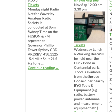
9:00 pm
&- Working Bee
Tickets
Nov 6 @ 12:00 pm –
P
Monday night Radio
3:30 pm
o
Net for Waverley
N
Amateur Radio
7
Society is
8
conducted at 8pm
Sydney Time on the
T
FUSION & FM
J
repeater at
Tickets
Governor Phillip
S
Wednesday Lunch
Tower Sydney CBD
I
&Working Bee Will
VK2RBV 438.1125
G
be held near the
-5.4 MHz Spilt 91.5
o
Duck Pond in
Hz Tone …
T
WARS Radio Net
Centennial park.
Continue reading
→
G
Food is available
m
from the Spruce
Z
Goose diner nearby.
p
BYO Tools &
w
Equipment.(e.g.
v
radio, battery
t
power, antennae
o
and measurement
M
equipment etc ) …
d