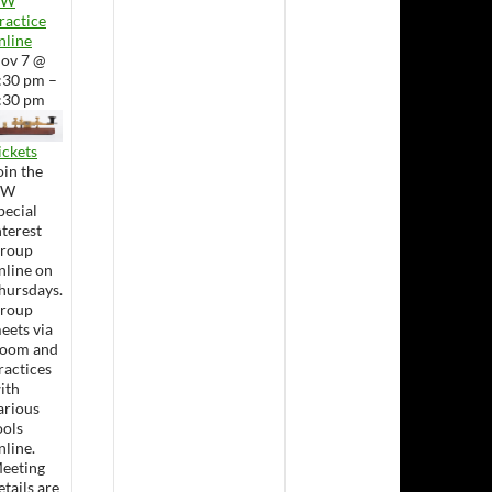
CW
ractice
nline
ov 7 @
:30 pm –
:30 pm
ickets
oin the
CW
pecial
nterest
roup
nline on
hursdays.
roup
eets via
oom and
ractices
ith
arious
ools
nline.
eeting
etails are