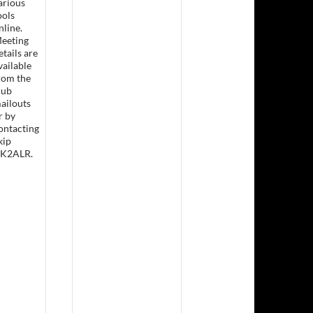
arious
ools
nline.
eeting
etails are
sday Lunch &- Working Bee
vailable
rom the
lub
ailouts
r by
ontacting
kip
K2ALR.