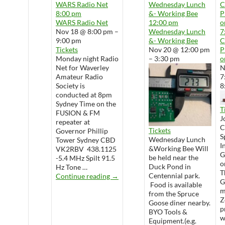
WARS Radio Net
Wednesday Lunch
8:00 pm
&- Working Bee
P
WARS Radio Net
12:00 pm
o
Nov 18 @ 8:00 pm –
Wednesday Lunch
7
9:00 pm
&- Working Bee
Tickets
Nov 20 @ 12:00 pm
P
Monday night Radio
– 3:30 pm
o
Net for Waverley
N
Amateur Radio
7
Society is
8
conducted at 8pm
Sydney Time on the
T
FUSION & FM
J
repeater at
Tickets
Governor Phillip
S
Wednesday Lunch
Tower Sydney CBD
I
&Working Bee Will
VK2RBV 438.1125
G
be held near the
-5.4 MHz Spilt 91.5
o
Duck Pond in
Hz Tone …
T
WARS Radio Net
Centennial park.
Continue reading
→
G
Food is available
m
from the Spruce
Z
Goose diner nearby.
p
BYO Tools &
w
Equipment.(e.g.