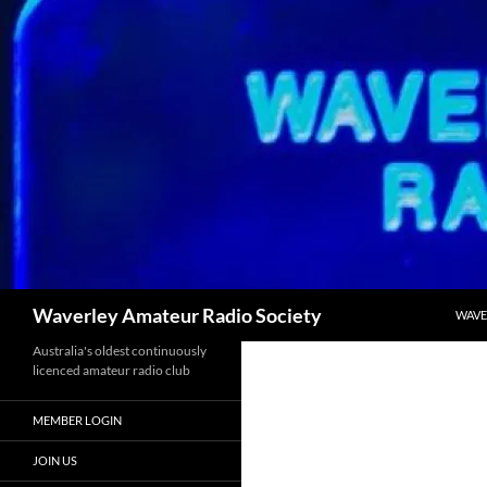
SKIP
Search
Waverley Amateur Radio Society
WAVE
Australia's oldest continuously
licenced amateur radio club
MEMBER LOGIN
JOIN US