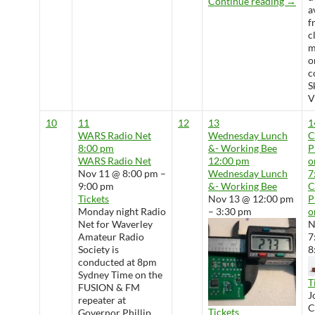
Wedne
Continue reading
→
a
f
c
m
o
c
S
V
10
11
12
13
1
WARS Radio Net
Wednesday Lunch
8:00 pm
&- Working Bee
P
WARS Radio Net
12:00 pm
o
Nov 11 @ 8:00 pm –
Wednesday Lunch
7
9:00 pm
&- Working Bee
Tickets
Nov 13 @ 12:00 pm
P
Monday night Radio
– 3:30 pm
o
Net for Waverley
N
Amateur Radio
7
Society is
8
conducted at 8pm
Sydney Time on the
T
FUSION & FM
J
repeater at
Tickets
Governor Phillip