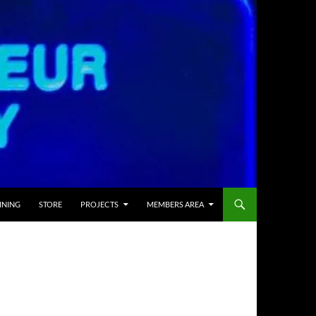
INING
STORE
PROJECTS
MEMBERS AREA