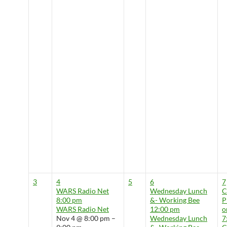
3
4
5
6
7
WARS Radio Net
Wednesday Lunch
8:00 pm
&- Working Bee
P
WARS Radio Net
12:00 pm
o
Nov 4 @ 8:00 pm –
Wednesday Lunch
7