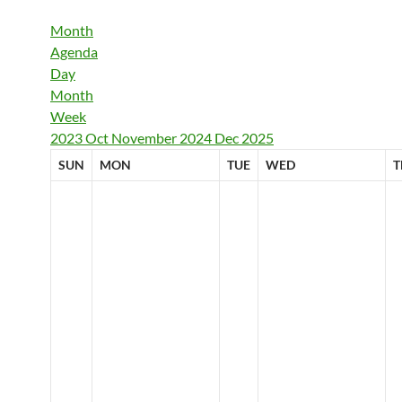
Month
Agenda
Day
Month
Week
2023
Oct
November 2024
Dec
2025
SUN
MON
TUE
WED
T