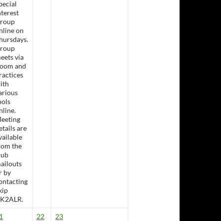
pecial
nterest
roup
nline on
hursdays.
roup
eets via
oom and
ractices
ith
arious
ools
nline.
eeting
etails are
sday Lunch &- Working Bee
vailable
rom the
lub
ailouts
r by
ontacting
kip
K2ALR.
1
22
23