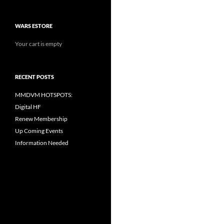
WARS ESTORE
Your cart is empty
RECENT POSTS
MMDVM HOTSPOTS:
Digital HF
Renew Membership
Up Coming Events
Information Needed