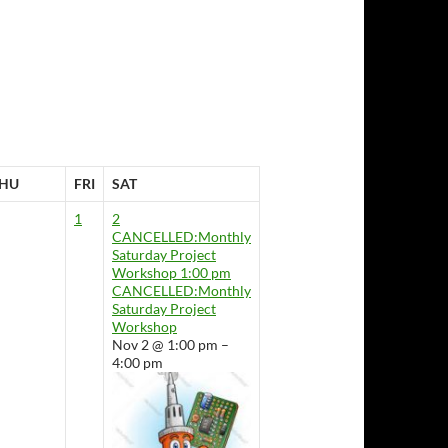
HU
FRI
SAT
1
2
CANCELLED:Monthly
Saturday Project
Workshop
1:00 pm
CANCELLED:Monthly
Saturday Project
Workshop
Nov 2 @ 1:00 pm –
4:00 pm