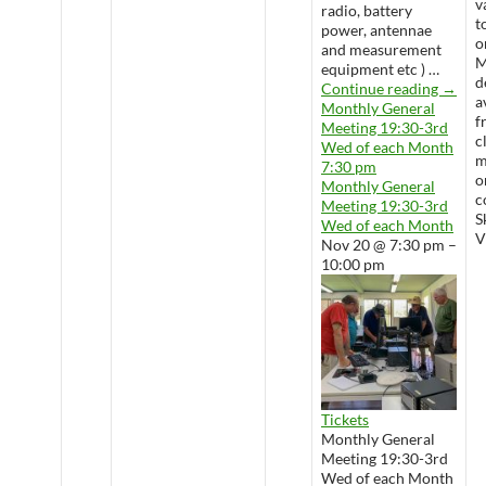
v
radio, battery
t
power, antennae
o
and measurement
M
equipment etc ) …
d
Wedne
Continue reading
→
a
Monthly General
f
Meeting 19:30-3rd
c
Wed of each Month
m
7:30 pm
o
Monthly General
c
Meeting 19:30-3rd
S
Wed of each Month
V
Nov 20 @ 7:30 pm –
10:00 pm
Tickets
Monthly General
Meeting 19:30-3rd
Wed of each Month