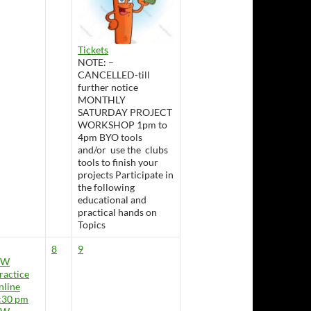
Tickets
NOTE: –
CANCELLED-till
further notice
MONTHLY
SATURDAY PROJECT
WORKSHOP 1pm to
4pm BYO tools
and/or use the clubs
tools to finish your
projects Participate in
the following
educational and
practical hands on
Topics
8
9
CW
ractice
nline
:30 pm