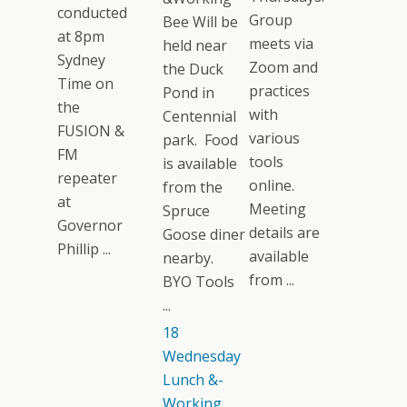
conducted
Group
Bee Will be
at 8pm
meets via
held near
Sydney
Zoom and
the Duck
Time on
practices
Pond in
the
with
Centennial
FUSION &
various
park. Food
FM
tools
is available
repeater
online.
from the
at
Meeting
Spruce
Governor
details are
Goose diner
Phillip ...
available
nearby.
from ...
BYO Tools
...
18
Wednesday
Lunch &-
Working