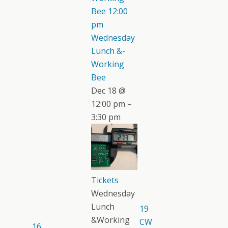
Bee
12:00
pm
Wednesday
Lunch &-
Working
Bee
Dec 18 @
12:00 pm –
3:30 pm
Tickets
Wednesday
Lunch
19
&Working
CW
16