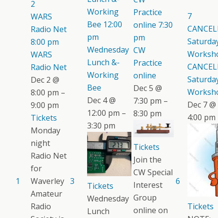
2
Working
Practice
7
WARS
Bee
12:00
online
7:30
CANCEL
Radio Net
pm
pm
Saturday
8:00 pm
Wednesday
CW
Worksh
WARS
Lunch &-
Practice
CANCEL
Radio Net
Working
online
Saturday
Dec 2 @
Bee
Dec 5 @
Worksh
8:00 pm –
Dec 4 @
7:30 pm –
Dec 7 @
9:00 pm
12:00 pm –
8:30 pm
4:00 pm
Tickets
3:30 pm
Monday
night
Tickets
Radio Net
Join the
for
CW Special
1
Waverley
3
6
Interest
Tickets
Amateur
Group
Wednesday
Radio
Tickets
online on
Lunch