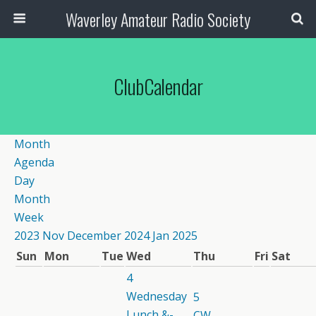
Waverley Amateur Radio Society
ClubCalendar
Month
Agenda
Day
Month
Week
2023
Nov
December 2024
Jan
2025
Sun
Mon
Tue
Wed
Thu
Fri
Sat
4
Wednesday
5
Lunch &-
CW