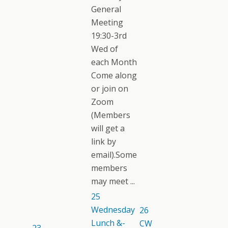
General
Meeting
19:30-3rd
Wed of
each Month
Come along
or join on
Zoom
(Members
will get a
link by
email).Some
members
may meet ...
25
Wednesday
26
Lunch &-
CW