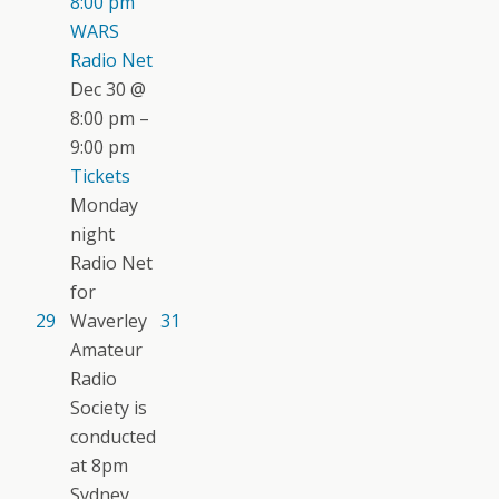
8:00 pm
WARS
Radio Net
Dec 30 @
8:00 pm –
9:00 pm
Tickets
Monday
night
Radio Net
for
29
Waverley
31
Amateur
Radio
Society is
conducted
at 8pm
Sydney