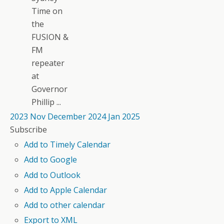
Time on
the
FUSION &
FM
repeater
at
Governor
Phillip ...
2023
Nov
December 2024
Jan
2025
Subscribe
Add to Timely Calendar
Add to Google
Add to Outlook
Add to Apple Calendar
Add to other calendar
Export to XML