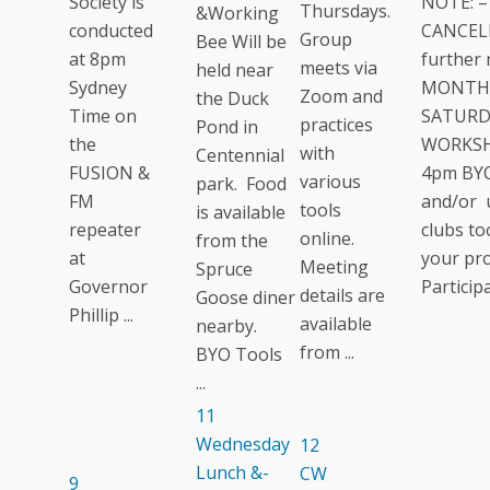
Society is
NOTE: –
Thursdays.
&Working
conducted
CANCELL
Group
Bee Will be
at 8pm
further 
meets via
held near
Sydney
MONTH
Zoom and
the Duck
Time on
SATURD
practices
Pond in
the
WORKSH
with
Centennial
FUSION &
4pm BYO
various
park. Food
FM
and/or 
tools
is available
repeater
clubs too
online.
from the
at
your pro
Meeting
Spruce
Governor
Participat
details are
Goose diner
Phillip ...
available
nearby.
from ...
BYO Tools
...
11
Wednesday
12
Lunch &-
CW
9