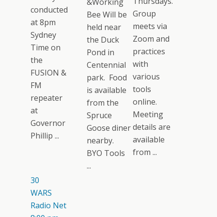
Thursdays.
&Working
conducted
Group
Bee Will be
at 8pm
meets via
held near
Sydney
Zoom and
the Duck
Time on
practices
Pond in
the
with
Centennial
FUSION &
various
park. Food
FM
tools
is available
repeater
online.
from the
at
Meeting
Spruce
Governor
details are
Goose diner
Phillip ...
available
nearby.
from ...
BYO Tools
...
30
WARS
Radio Net