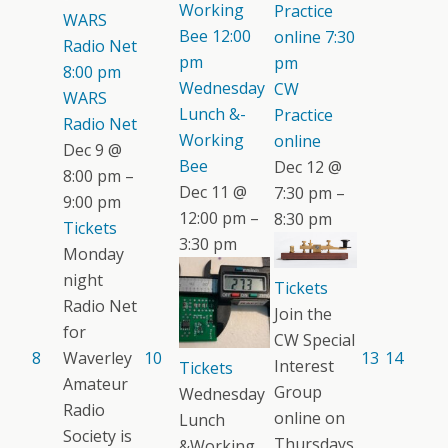
Working
Practice
WARS
Bee
12:00
online
7:30
Radio Net
pm
pm
8:00 pm
Wednesday
CW
WARS
Lunch &-
Practice
Radio Net
Working
online
Dec 9 @
Bee
Dec 12 @
8:00 pm –
Dec 11 @
7:30 pm –
9:00 pm
12:00 pm –
8:30 pm
Tickets
3:30 pm
Monday
night
Tickets
Radio Net
Join the
for
CW Special
8
Waverley
10
13
14
Interest
Tickets
Amateur
Group
Wednesday
Radio
online on
Lunch
Society is
Thursdays.
&Working