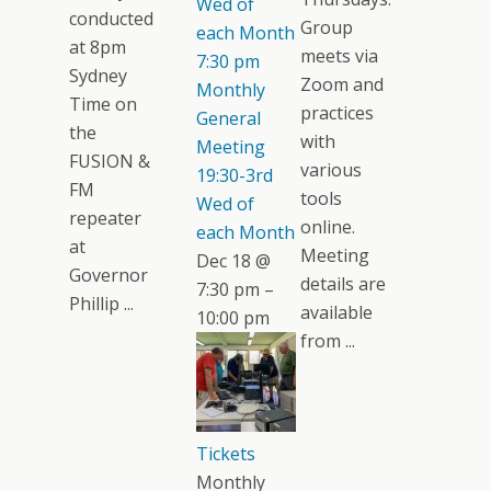
Wed of
conducted
Group
each Month
at 8pm
meets via
7:30 pm
Sydney
Zoom and
Monthly
Time on
practices
General
the
with
Meeting
FUSION &
various
19:30-3rd
FM
tools
Wed of
repeater
online.
each Month
at
Meeting
Dec 18 @
Governor
details are
7:30 pm –
Phillip ...
available
10:00 pm
from ...
Tickets
Monthly