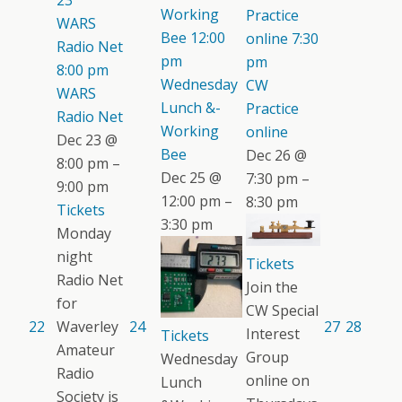
23
Working
Practice
WARS
Bee
12:00
online
7:30
Radio Net
pm
pm
8:00 pm
Wednesday
CW
WARS
Lunch &-
Practice
Radio Net
Working
online
Dec 23 @
Bee
Dec 26 @
8:00 pm –
Dec 25 @
7:30 pm –
9:00 pm
12:00 pm –
8:30 pm
Tickets
3:30 pm
Monday
night
Tickets
Radio Net
Join the
for
CW Special
22
Waverley
24
27
28
Interest
Tickets
Amateur
Group
Wednesday
Radio
online on
Lunch
Society is