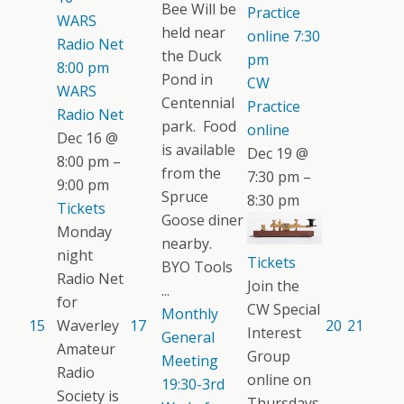
Bee Will be
Practice
WARS
held near
online
7:30
Radio Net
the Duck
pm
8:00 pm
Pond in
CW
WARS
Centennial
Practice
Radio Net
park. Food
online
Dec 16 @
is available
Dec 19 @
8:00 pm –
from the
7:30 pm –
9:00 pm
Spruce
8:30 pm
Tickets
Goose diner
Monday
nearby.
night
Tickets
BYO Tools
Radio Net
Join the
...
for
CW Special
Monthly
15
Waverley
17
20
21
Interest
General
Amateur
Group
Meeting
Radio
online on
19:30-3rd
Society is
Thursdays.