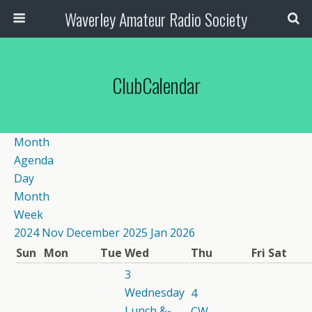
Waverley Amateur Radio Society
ClubCalendar
Month
Agenda
Day
Month
Week
2024
Nov
December 2025
Jan
2026
Sun
Mon
Tue
Wed
Thu
Fri
Sat
3
Wednesday
4
Lunch &-
CW