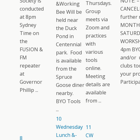
Society is
NOTE: –
Thursdays.
&Working
conducted
CANCELL
Group
Bee Will be
at 8pm
further 
meets via
held near
Sydney
MONTH
Zoom and
the Duck
Time on
SATURD
practices
Pond in
the
WORKSH
with
Centennial
FUSION &
4pm BYO
various
park. Food
FM
and/or 
tools
is available
repeater
clubs too
online.
from the
at
your pro
Meeting
Spruce
Governor
Participat
details are
Goose diner
Phillip ...
available
nearby.
from ...
BYO Tools
...
10
Wednesday
11
Lunch &-
CW
8