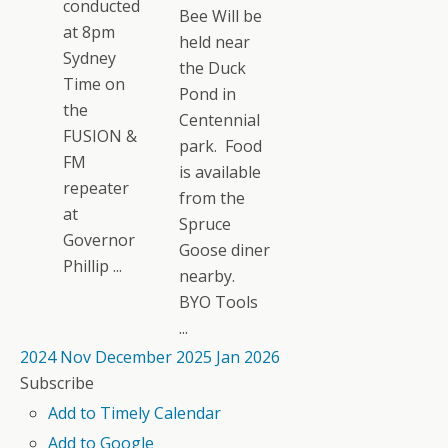
conducted
Bee Will be
at 8pm
held near
Sydney
the Duck
Time on
Pond in
the
Centennial
FUSION &
park. Food
FM
is available
repeater
from the
at
Spruce
Governor
Goose diner
Phillip ...
nearby.
BYO Tools
...
2024
Nov
December 2025
Jan
2026
Subscribe
Add to Timely Calendar
Add to Google