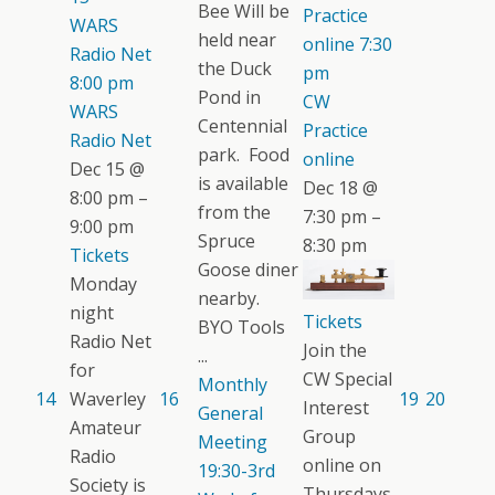
Bee Will be
Practice
WARS
held near
online
7:30
Radio Net
the Duck
pm
8:00 pm
Pond in
CW
WARS
Centennial
Practice
Radio Net
park. Food
online
Dec 15 @
is available
Dec 18 @
8:00 pm –
from the
7:30 pm –
9:00 pm
Spruce
8:30 pm
Tickets
Goose diner
Monday
nearby.
night
Tickets
BYO Tools
Radio Net
Join the
...
for
CW Special
Monthly
14
Waverley
16
19
20
Interest
General
Amateur
Group
Meeting
Radio
online on
19:30-3rd
Society is
Thursdays.