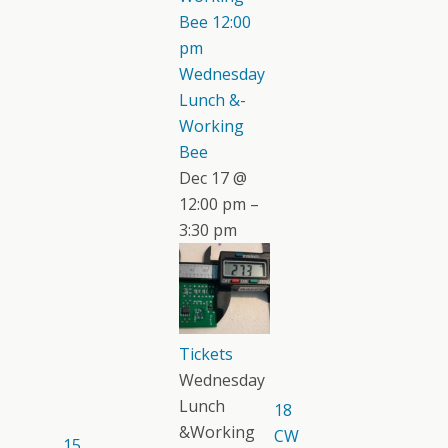
Bee
12:00
pm
Wednesday
Lunch &-
Working
Bee
Dec 17 @
12:00 pm –
3:30 pm
Tickets
Wednesday
Lunch
18
&Working
CW
15