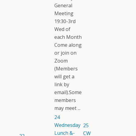
General
Meeting
19:30-3rd
Wed of
each Month
Come along
or join on
Zoom
(Members
will get a
link by
email).Some
members
may meet ...
24
Wednesday
25
Lunch &-
CW