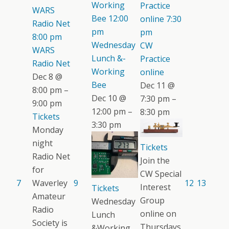
Working
Practice
WARS
Bee
12:00
online
7:30
Radio Net
pm
pm
8:00 pm
Wednesday
CW
WARS
Lunch &-
Practice
Radio Net
Working
online
Dec 8 @
Bee
Dec 11 @
8:00 pm –
Dec 10 @
7:30 pm –
9:00 pm
12:00 pm –
8:30 pm
Tickets
3:30 pm
Monday
night
Tickets
Radio Net
Join the
for
CW Special
7
Waverley
9
12
13
Interest
Tickets
Amateur
Group
Wednesday
Radio
online on
Lunch
Society is
Thursdays.
&Working