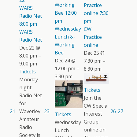
22
Working
Practice
WARS
Bee
12:00
online
7:30
Radio Net
pm
pm
8:00 pm
Wednesday
CW
WARS
Lunch &-
Practice
Radio Net
Working
online
Dec 22 @
Bee
Dec 25 @
8:00 pm –
Dec 24 @
7:30 pm –
9:00 pm
12:00 pm –
8:30 pm
Tickets
3:30 pm
Monday
night
Tickets
Radio Net
Join the
for
CW Special
21
Waverley
23
26
27
Interest
Tickets
Amateur
Group
Wednesday
Radio
online on
Lunch
Society is