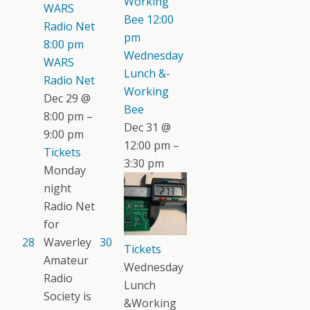
Working
WARS
Bee
12:00
Radio Net
pm
8:00 pm
Wednesday
WARS
Lunch &-
Radio Net
Working
Dec 29 @
Bee
8:00 pm –
Dec 31 @
9:00 pm
12:00 pm –
Tickets
3:30 pm
Monday
night
Radio Net
for
28
Waverley
30
Tickets
Amateur
Wednesday
Radio
Lunch
Society is
&Working