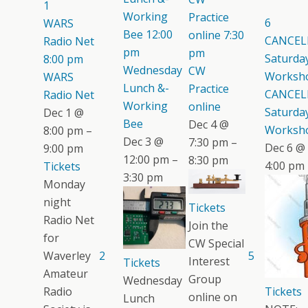
1
Working
Practice
6
WARS
Bee
12:00
online
7:30
CANCEL
Radio Net
pm
pm
Saturday
8:00 pm
Wednesday
CW
Worksh
WARS
Lunch &-
Practice
CANCEL
Radio Net
Working
online
Saturday
Dec 1 @
Bee
Dec 4 @
Worksh
8:00 pm –
Dec 3 @
7:30 pm –
Dec 6 @
9:00 pm
12:00 pm –
8:30 pm
4:00 pm
Tickets
3:30 pm
Monday
night
Tickets
Radio Net
Join the
for
CW Special
Waverley
2
5
Interest
Tickets
Amateur
Group
Wednesday
Radio
Tickets
online on
Lunch