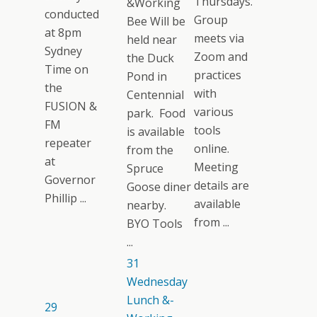
Thursdays.
&Working
conducted
Group
Bee Will be
at 8pm
meets via
held near
Sydney
Zoom and
the Duck
Time on
practices
Pond in
the
with
Centennial
FUSION &
various
park. Food
FM
tools
is available
repeater
online.
from the
at
Meeting
Spruce
Governor
details are
Goose diner
Phillip ...
available
nearby.
from ...
BYO Tools
...
31
Wednesday
Lunch &-
29