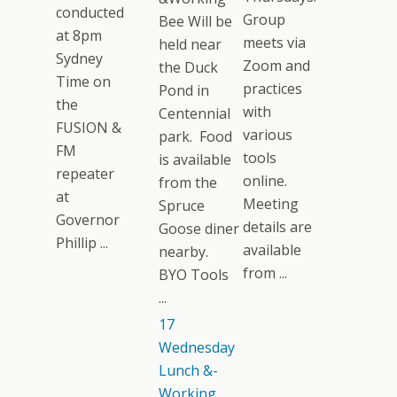
conducted
Group
Bee Will be
at 8pm
meets via
held near
Sydney
Zoom and
the Duck
Time on
practices
Pond in
the
with
Centennial
FUSION &
various
park. Food
FM
tools
is available
repeater
online.
from the
at
Meeting
Spruce
Governor
details are
Goose diner
Phillip ...
available
nearby.
from ...
BYO Tools
...
17
Wednesday
Lunch &-
Working