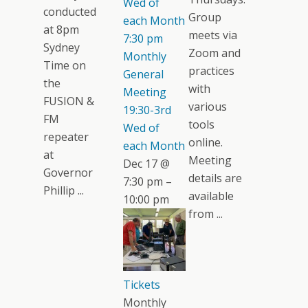
Wed of
conducted
Group
each Month
at 8pm
meets via
7:30 pm
Sydney
Zoom and
Monthly
Time on
practices
General
the
with
Meeting
FUSION &
various
19:30-3rd
FM
tools
Wed of
repeater
online.
each Month
at
Meeting
Dec 17 @
Governor
details are
7:30 pm –
Phillip ...
available
10:00 pm
from ...
Tickets
Monthly