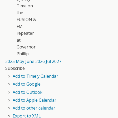
Time on
the
FUSION &
FM
repeater
at
Governor
Phillip ...
2025
May
June 2026
Jul
2027
Subscribe
Add to Timely Calendar
Add to Google
Add to Outlook
Add to Apple Calendar
Add to other calendar
Export to XML