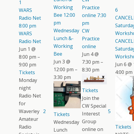
1
Working
Practice
6
WARS
Bee
12:00
online
7:30
CANCEL
Radio Net
pm
pm
Saturday
8:00 pm
Wednesday
CW
Worksh
WARS
Lunch &-
Practice
CANCEL
Radio Net
Working
online
Saturday
Jun 1 @
Bee
Jun 4 @
Worksh
8:00 pm –
Jun 3 @
7:30 pm –
Jun 6 @ 
9:00 pm
12:00 pm –
8:30 pm
4:00 pm
Tickets
3:30 pm
Monday
night
Tickets
Radio Net
Join the
for
CW Special
Waverley
2
5
Interest
Tickets
Amateur
Group
Wednesday
Radio
Tickets
online on
Lunch