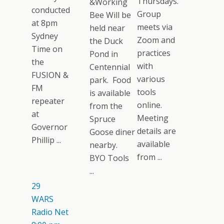
Thursdays.
&Working
conducted
Group
Bee Will be
at 8pm
meets via
held near
Sydney
Zoom and
the Duck
Time on
practices
Pond in
the
with
Centennial
FUSION &
various
park. Food
FM
tools
is available
repeater
online.
from the
at
Meeting
Spruce
Governor
details are
Goose diner
Phillip ...
available
nearby.
from ...
BYO Tools
...
29
WARS
Radio Net