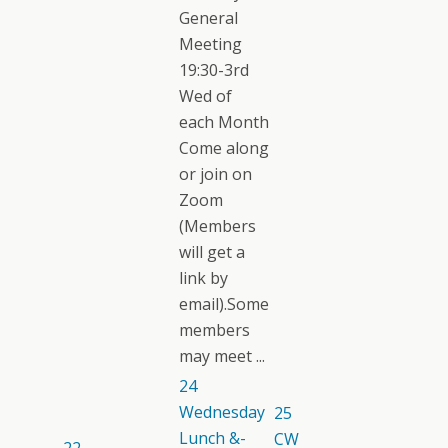
General
Meeting
19:30-3rd
Wed of
each Month
Come along
or join on
Zoom
(Members
will get a
link by
email).Some
members
may meet ...
24
Wednesday
25
Lunch &-
CW