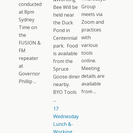
conducted
Group
Bee Will be
at 8pm
meets via
held near
Sydney
Zoom and
the Duck
Time on
practices
Pond in
the
with
Centennial
FUSION &
various
park. Food
FM
tools
is available
repeater
online.
from the
at
Meeting
Spruce
Governor
details are
Goose diner
Phillip ...
available
nearby.
from ...
BYO Tools
...
17
Wednesday
Lunch &-
Working