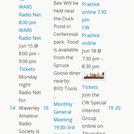
Bee Will be
Practice
WARS
held near
online
7:30
Radio Net
the Duck
pm
8:00 pm
Pond in
CW
WARS
Centennial
Practice
Radio Net
park. Food
online
Jun 15 @
is available
Jun 18 @
8:00 pm –
from the
7:30 pm –
9:00 pm
Spruce
8:30 pm
Tickets
Goose diner
Monday
nearby.
night
Tickets
BYO Tools
Radio Net
Join the
...
for
CW Special
Monthly
14
Waverley
16
19
20
Interest
General
Amateur
Group
Meeting
Radio
online on
19:30-3rd
Society is
Thursdays.