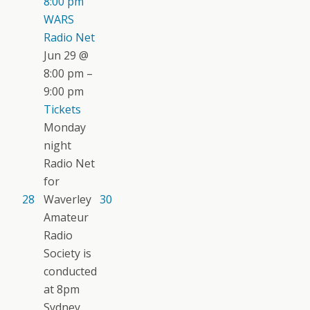
8:00 pm
WARS
Radio Net
Jun 29 @
8:00 pm –
9:00 pm
Tickets
Monday
night
Radio Net
for
28
Waverley
30
Amateur
Radio
Society is
conducted
at 8pm
Sydney