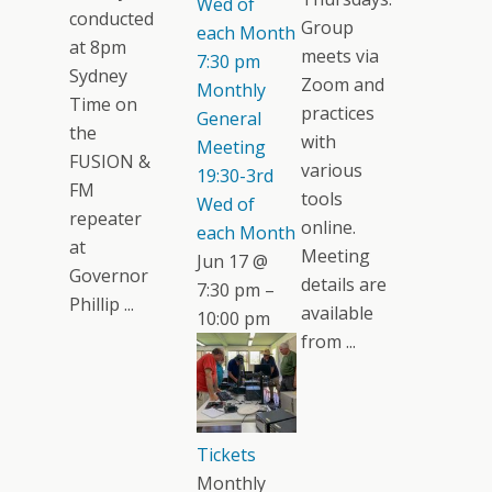
Wed of
conducted
Group
each Month
at 8pm
meets via
7:30 pm
Sydney
Zoom and
Monthly
Time on
practices
General
the
with
Meeting
FUSION &
various
19:30-3rd
FM
tools
Wed of
repeater
online.
each Month
at
Meeting
Jun 17 @
Governor
details are
7:30 pm –
Phillip ...
available
10:00 pm
from ...
Tickets
Monthly