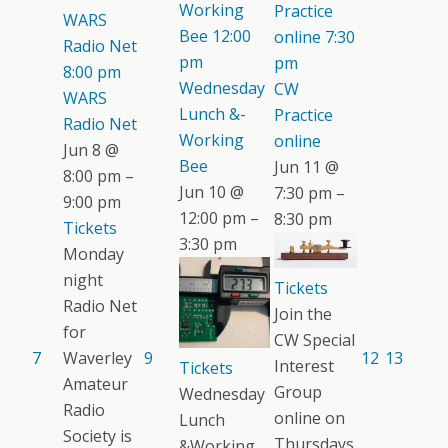
Working
Practice
WARS
Bee
12:00
online
7:30
Radio Net
pm
pm
8:00 pm
Wednesday
CW
WARS
Lunch &-
Practice
Radio Net
Working
online
Jun 8 @
Bee
Jun 11 @
8:00 pm –
Jun 10 @
7:30 pm –
9:00 pm
12:00 pm –
8:30 pm
Tickets
3:30 pm
Monday
night
Tickets
Radio Net
Join the
for
CW Special
7
Waverley
9
12
13
Interest
Tickets
Amateur
Group
Wednesday
Radio
online on
Lunch
Society is
Thursdays.
&Working