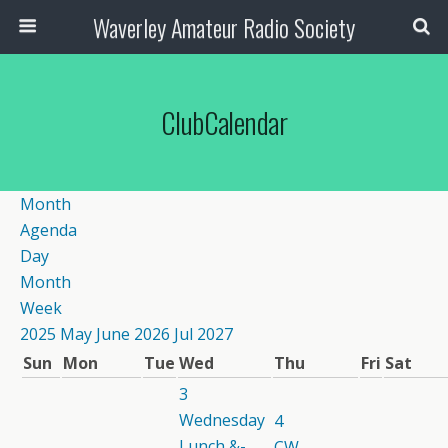
Waverley Amateur Radio Society
ClubCalendar
Month
Agenda
Day
Month
Week
2025
May
June 2026
Jul
2027
Sun
Mon
Tue
Wed
Thu
Fri
Sat
3
Wednesday
4
Lunch &-
CW