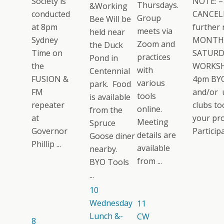
Society is
NOTE: –
Thursdays.
&Working
conducted
CANCELL
Group
Bee Will be
at 8pm
further 
meets via
held near
Sydney
MONTH
Zoom and
the Duck
Time on
SATURD
practices
Pond in
the
WORKSH
with
Centennial
FUSION &
4pm BYO
various
park. Food
FM
and/or 
tools
is available
repeater
clubs too
online.
from the
at
your pro
Meeting
Spruce
Governor
Participat
details are
Goose diner
Phillip ...
available
nearby.
from ...
BYO Tools
...
10
Wednesday
11
Lunch &-
CW
8