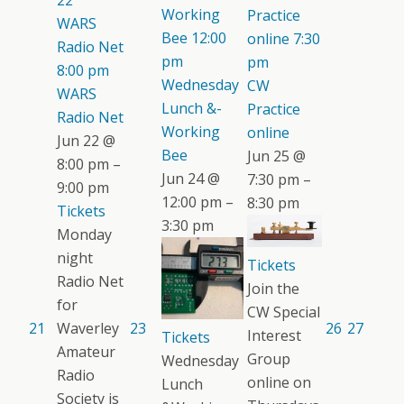
22
Working
Practice
WARS
Bee
12:00
online
7:30
Radio Net
pm
pm
8:00 pm
Wednesday
CW
WARS
Lunch &-
Practice
Radio Net
Working
online
Jun 22 @
Bee
Jun 25 @
8:00 pm –
Jun 24 @
7:30 pm –
9:00 pm
12:00 pm –
8:30 pm
Tickets
3:30 pm
Monday
night
Tickets
Radio Net
Join the
for
CW Special
21
Waverley
23
26
27
Interest
Tickets
Amateur
Group
Wednesday
Radio
online on
Lunch
Society is