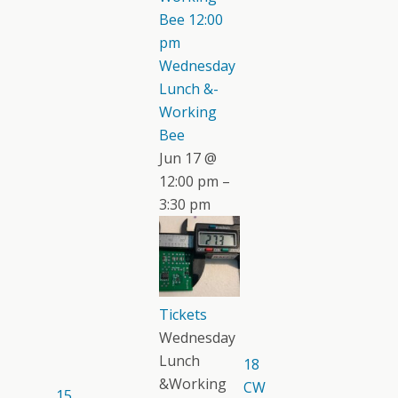
Bee
12:00
pm
Wednesday
Lunch &-
Working
Bee
Jun 17 @
12:00 pm –
3:30 pm
Tickets
Wednesday
Lunch
18
&Working
CW
15