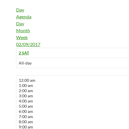
Day
Agenda
Day
Month
Week
02/09/2017
2
SAT
All-day
12:00 am
1:00 am
2:00 am
3:00 am
4:00 am
5:00 am
6:00 am
7:00 am
8:00 am
9:00 am