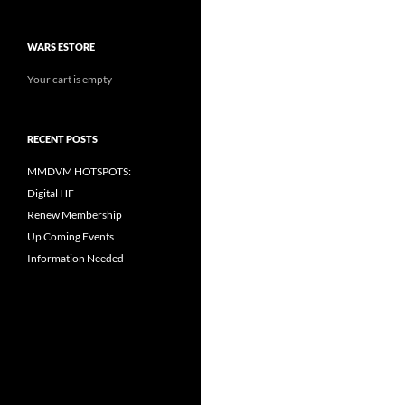
WARS ESTORE
Your cart is empty
RECENT POSTS
MMDVM HOTSPOTS:
Digital HF
Renew Membership
Up Coming Events
Information Needed