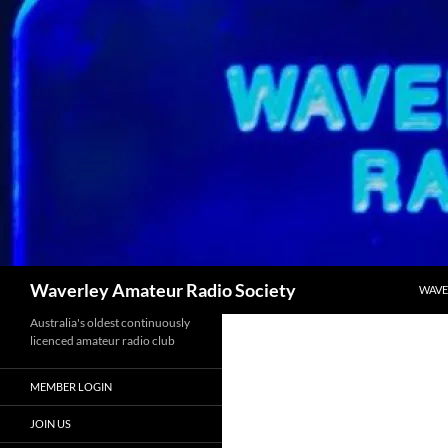
Skip
to
content
Search
Waverley Amateur Radio Society
WAVE
Australia's oldest continuously
licenced amateur radio club
MEMBER LOGIN
JOIN US