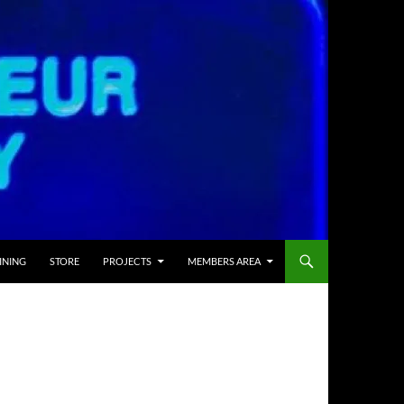
INING
STORE
PROJECTS
MEMBERS AREA