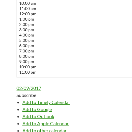
10:00 am
11:00 am
12:00 pm
1:00 pm
2:00 pm
3:00 pm
4:00 pm
5:00 pm
6:00 pm
7:00 pm
8:00 pm
9:00 pm
10:00 pm
11:00 pm
02/09/2017
Subscribe
Add to Timely Calendar
Add to Google
Add to Outlook
Add to Apple Calendar
Add to other calendar