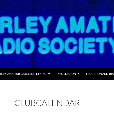
RLEY AMATEUR RADIO SOCIETY, INC
INFORMATION
EDUCATION AND TRA
CLUBCALENDAR