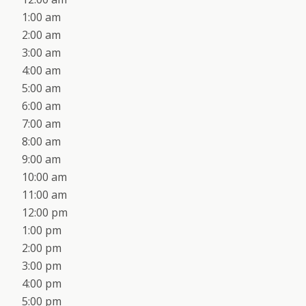
1:00 am
2:00 am
3:00 am
4:00 am
5:00 am
6:00 am
7:00 am
8:00 am
9:00 am
10:00 am
11:00 am
12:00 pm
1:00 pm
2:00 pm
3:00 pm
4:00 pm
5:00 pm