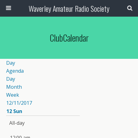
Waverley Amateur Radio Society
ClubCalendar
Day
Agenda
Day
Month
Week
12/11/2017
12
Sun
All-day
12:00 am