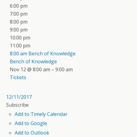
6:00 pm
7:00 pm
8:00 pm
9:00 pm
10:00 pm
11:00 pm
8:00 am
Bench of Knowledge
Bench of Knowledge
Nov 12 @ 8:00 am – 9:00 am
Tickets
12/11/2017
Subscribe
Add to Timely Calendar
Add to Google
Add to Outlook