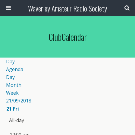
Waverley Amateur Radio Society
ClubCalendar
Day
Agenda
Day
Month
Week
21/09/2018
21
Fri
All-day
12:00 am