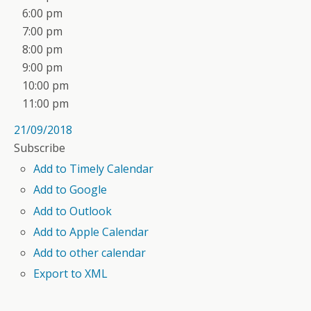
6:00 pm
7:00 pm
8:00 pm
9:00 pm
10:00 pm
11:00 pm
21/09/2018
Subscribe
Add to Timely Calendar
Add to Google
Add to Outlook
Add to Apple Calendar
Add to other calendar
Export to XML