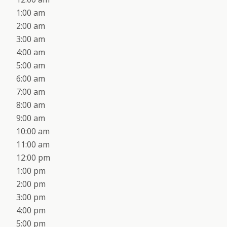
1:00 am
2:00 am
3:00 am
4:00 am
5:00 am
6:00 am
7:00 am
8:00 am
9:00 am
10:00 am
11:00 am
12:00 pm
1:00 pm
2:00 pm
3:00 pm
4:00 pm
5:00 pm