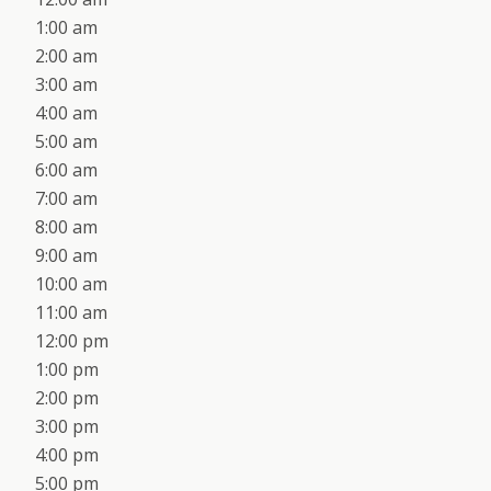
1:00 am
2:00 am
3:00 am
4:00 am
5:00 am
6:00 am
7:00 am
8:00 am
9:00 am
10:00 am
11:00 am
12:00 pm
1:00 pm
2:00 pm
3:00 pm
4:00 pm
5:00 pm