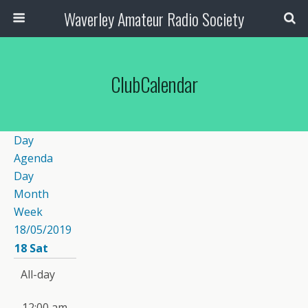
Waverley Amateur Radio Society
ClubCalendar
Day
Agenda
Day
Month
Week
18/05/2019
18
Sat
All-day
12:00 am