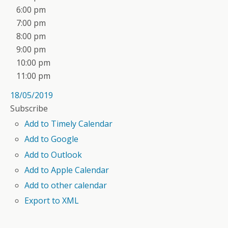
6:00 pm
7:00 pm
8:00 pm
9:00 pm
10:00 pm
11:00 pm
18/05/2019
Subscribe
Add to Timely Calendar
Add to Google
Add to Outlook
Add to Apple Calendar
Add to other calendar
Export to XML