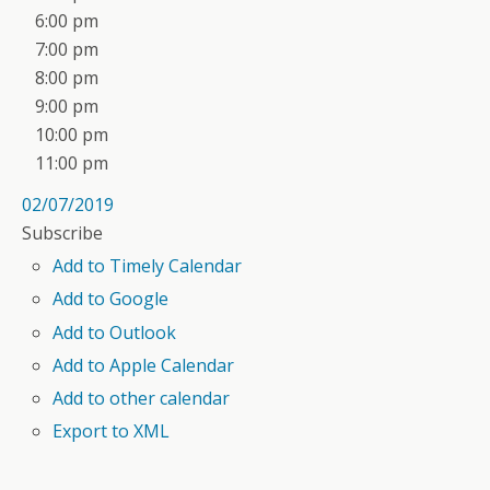
6:00 pm
7:00 pm
8:00 pm
9:00 pm
10:00 pm
11:00 pm
02/07/2019
Subscribe
Add to Timely Calendar
Add to Google
Add to Outlook
Add to Apple Calendar
Add to other calendar
Export to XML