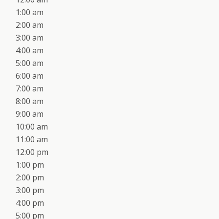
1:00 am
2:00 am
3:00 am
4:00 am
5:00 am
6:00 am
7:00 am
8:00 am
9:00 am
10:00 am
11:00 am
12:00 pm
1:00 pm
2:00 pm
3:00 pm
4:00 pm
5:00 pm