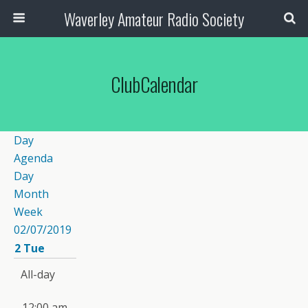
Waverley Amateur Radio Society
ClubCalendar
Day
Agenda
Day
Month
Week
02/07/2019
2
Tue
All-day
12:00 am