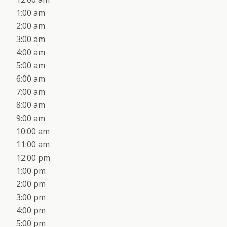
1:00 am
2:00 am
3:00 am
4:00 am
5:00 am
6:00 am
7:00 am
8:00 am
9:00 am
10:00 am
11:00 am
12:00 pm
1:00 pm
2:00 pm
3:00 pm
4:00 pm
5:00 pm