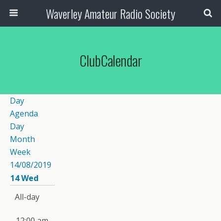
Waverley Amateur Radio Society
ClubCalendar
Day
Agenda
Day
Month
Week
14/08/2019
14
Wed
All-day
12:00 am