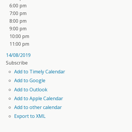
6:00 pm
7:00 pm
8:00 pm
9:00 pm
10:00 pm
11:00 pm
14/08/2019
Subscribe
Add to Timely Calendar
Add to Google
Add to Outlook
Add to Apple Calendar
Add to other calendar
Export to XML