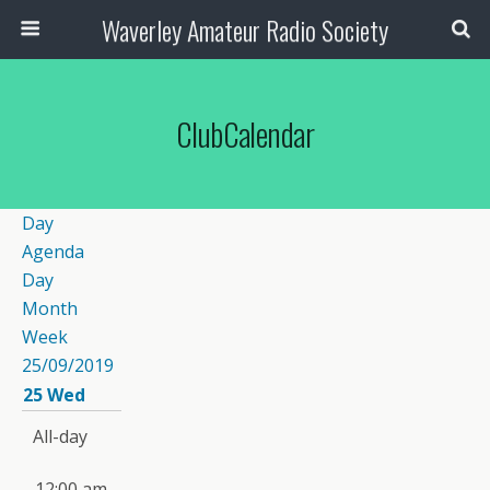
Waverley Amateur Radio Society
ClubCalendar
Day
Agenda
Day
Month
Week
25/09/2019
25
Wed
All-day
12:00 am