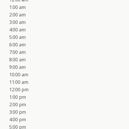
1:00 am
2:00 am
3:00 am
4:00 am
5:00 am
6:00 am
7:00 am
8:00 am
9:00 am
10:00 am
11:00 am
12:00 pm
1:00 pm
2:00 pm
3:00 pm
4:00 pm
5:00 pm