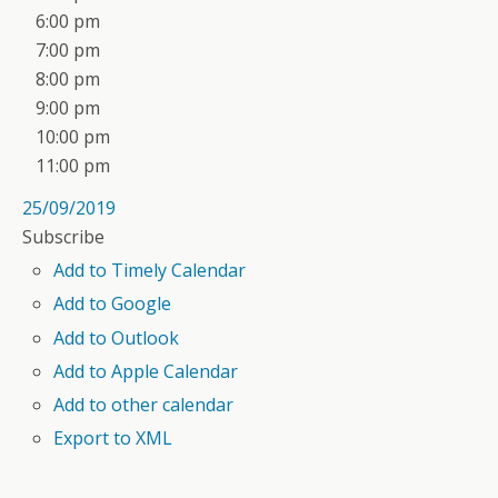
6:00 pm
7:00 pm
8:00 pm
9:00 pm
10:00 pm
11:00 pm
25/09/2019
Subscribe
Add to Timely Calendar
Add to Google
Add to Outlook
Add to Apple Calendar
Add to other calendar
Export to XML