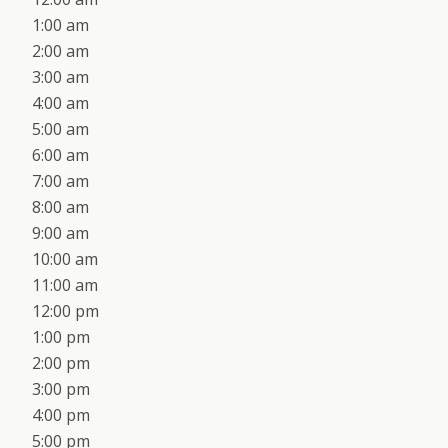
1:00 am
2:00 am
3:00 am
4:00 am
5:00 am
6:00 am
7:00 am
8:00 am
9:00 am
10:00 am
11:00 am
12:00 pm
1:00 pm
2:00 pm
3:00 pm
4:00 pm
5:00 pm