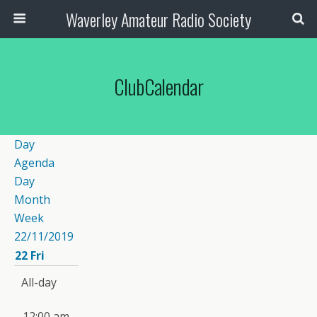
Waverley Amateur Radio Society
ClubCalendar
Day
Agenda
Day
Month
Week
22/11/2019
22
Fri
All-day
12:00 am