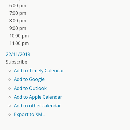
6:00 pm
7:00 pm
8:00 pm
9:00 pm
10:00 pm
11:00 pm
22/11/2019
Subscribe
Add to Timely Calendar
Add to Google
Add to Outlook
Add to Apple Calendar
Add to other calendar
Export to XML