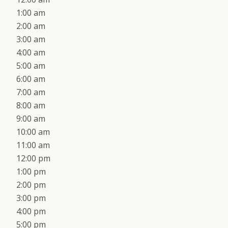
1:00 am
2:00 am
3:00 am
4:00 am
5:00 am
6:00 am
7:00 am
8:00 am
9:00 am
10:00 am
11:00 am
12:00 pm
1:00 pm
2:00 pm
3:00 pm
4:00 pm
5:00 pm