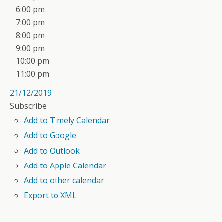
6:00 pm
7:00 pm
8:00 pm
9:00 pm
10:00 pm
11:00 pm
21/12/2019
Subscribe
Add to Timely Calendar
Add to Google
Add to Outlook
Add to Apple Calendar
Add to other calendar
Export to XML