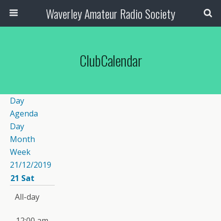
Waverley Amateur Radio Society
ClubCalendar
Day
Agenda
Day
Month
Week
21/12/2019
21
Sat
All-day
12:00 am