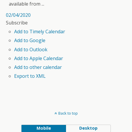
available from ...
02/04/2020
Subscribe
Add to Timely Calendar
Add to Google
Add to Outlook
Add to Apple Calendar
Add to other calendar
Export to XML
Back to top
Mobile
Desktop