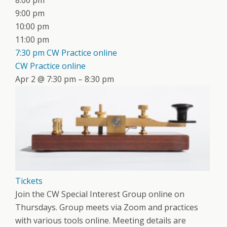
8:00 pm
9:00 pm
10:00 pm
11:00 pm
7:30 pm
CW Practice online
CW Practice online
Apr 2 @ 7:30 pm – 8:30 pm
Tickets
Join the CW Special Interest Group online on
Thursdays. Group meets via Zoom and practices
with various tools online. Meeting details are