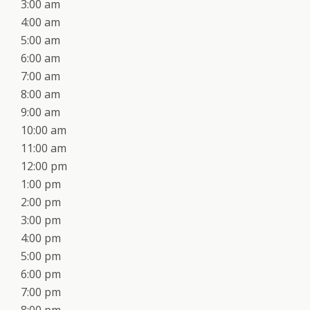
3:00 am
4:00 am
5:00 am
6:00 am
7:00 am
8:00 am
9:00 am
10:00 am
11:00 am
12:00 pm
1:00 pm
2:00 pm
3:00 pm
4:00 pm
5:00 pm
6:00 pm
7:00 pm