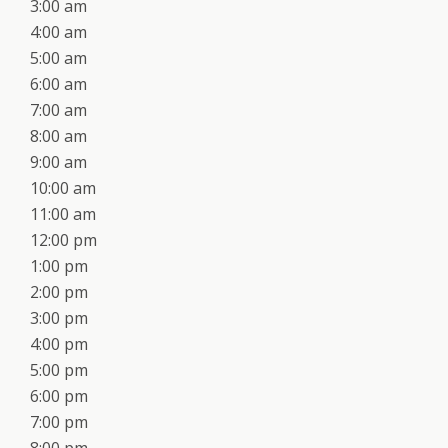
3:00 am
4:00 am
5:00 am
6:00 am
7:00 am
8:00 am
9:00 am
10:00 am
11:00 am
12:00 pm
1:00 pm
2:00 pm
3:00 pm
4:00 pm
5:00 pm
6:00 pm
7:00 pm