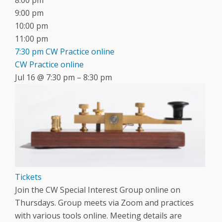
8:00 pm
9:00 pm
10:00 pm
11:00 pm
7:30 pm
CW Practice online
CW Practice online
Jul 16 @ 7:30 pm – 8:30 pm
Tickets
Join the CW Special Interest Group online on
Thursdays. Group meets via Zoom and practices
with various tools online. Meeting details are