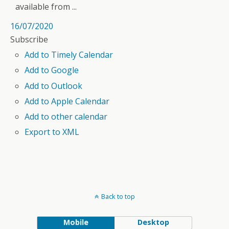
available from ...
16/07/2020
Subscribe
Add to Timely Calendar
Add to Google
Add to Outlook
Add to Apple Calendar
Add to other calendar
Export to XML
Back to top
Mobile
Desktop