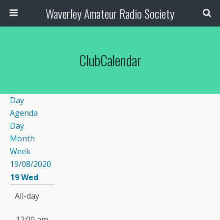
Waverley Amateur Radio Society
ClubCalendar
Day
Agenda
Day
Month
Week
19/08/2020
19
Wed
All-day
12:00 am