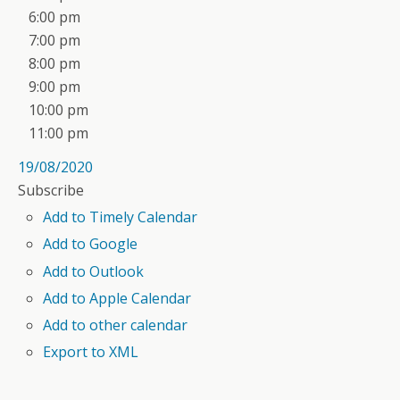
6:00 pm
7:00 pm
8:00 pm
9:00 pm
10:00 pm
11:00 pm
19/08/2020
Subscribe
Add to Timely Calendar
Add to Google
Add to Outlook
Add to Apple Calendar
Add to other calendar
Export to XML