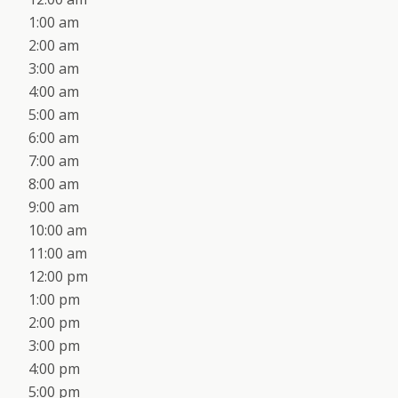
1:00 am
2:00 am
3:00 am
4:00 am
5:00 am
6:00 am
7:00 am
8:00 am
9:00 am
10:00 am
11:00 am
12:00 pm
1:00 pm
2:00 pm
3:00 pm
4:00 pm
5:00 pm