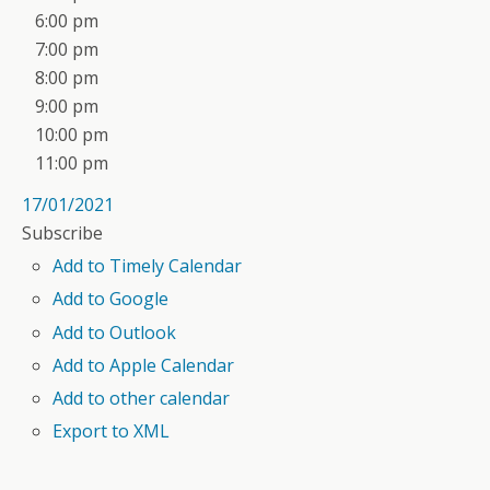
6:00 pm
7:00 pm
8:00 pm
9:00 pm
10:00 pm
11:00 pm
17/01/2021
Subscribe
Add to Timely Calendar
Add to Google
Add to Outlook
Add to Apple Calendar
Add to other calendar
Export to XML