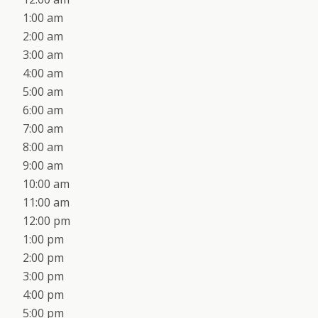
1:00 am
2:00 am
3:00 am
4:00 am
5:00 am
6:00 am
7:00 am
8:00 am
9:00 am
10:00 am
11:00 am
12:00 pm
1:00 pm
2:00 pm
3:00 pm
4:00 pm
5:00 pm