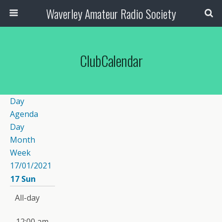
Waverley Amateur Radio Society
ClubCalendar
Day
Agenda
Day
Month
Week
17/01/2021
17
Sun
All-day
12:00 am