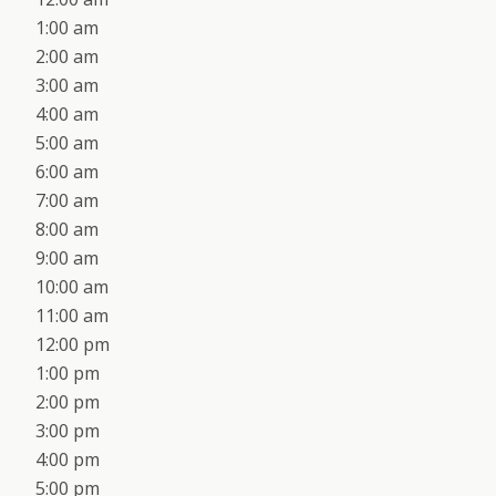
1:00 am
2:00 am
3:00 am
4:00 am
5:00 am
6:00 am
7:00 am
8:00 am
9:00 am
10:00 am
11:00 am
12:00 pm
1:00 pm
2:00 pm
3:00 pm
4:00 pm
5:00 pm