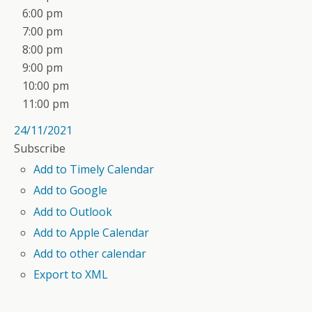
6:00 pm
7:00 pm
8:00 pm
9:00 pm
10:00 pm
11:00 pm
24/11/2021
Subscribe
Add to Timely Calendar
Add to Google
Add to Outlook
Add to Apple Calendar
Add to other calendar
Export to XML