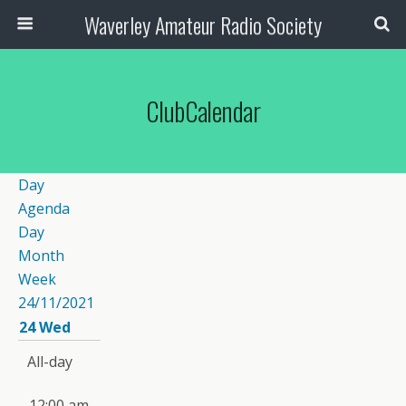
Waverley Amateur Radio Society
ClubCalendar
Day
Agenda
Day
Month
Week
24/11/2021
24
Wed
All-day
12:00 am