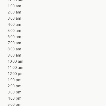
1:00 am
2:00 am
3:00 am
4:00 am
5:00 am
6:00 am
7:00 am
8:00 am
9:00 am
10:00 am
11:00 am
12:00 pm
1:00 pm
2:00 pm
3:00 pm
4:00 pm
5:00 pm