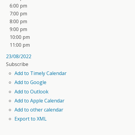
6:00 pm
7:00 pm
8:00 pm
9:00 pm
10:00 pm
11:00 pm
23/08/2022
Subscribe
Add to Timely Calendar
Add to Google
Add to Outlook
Add to Apple Calendar
Add to other calendar
Export to XML