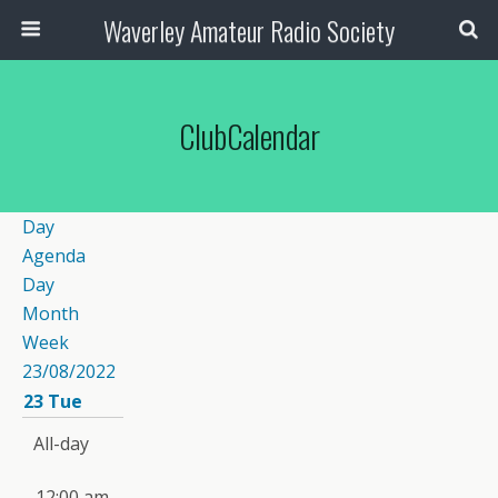
Waverley Amateur Radio Society
ClubCalendar
Day
Agenda
Day
Month
Week
23/08/2022
23
Tue
All-day
12:00 am