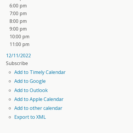
6:00 pm
7:00 pm
8:00 pm
9:00 pm
10:00 pm
11:00 pm
12/11/2022
Subscribe
Add to Timely Calendar
Add to Google
Add to Outlook
Add to Apple Calendar
Add to other calendar
Export to XML