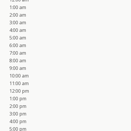
1:00 am
2:00 am
3:00 am
4:00 am
5:00 am
6:00 am
7:00 am
8:00 am
9:00 am
10:00 am
11:00 am
12:00 pm
1:00 pm
2:00 pm
3:00 pm
4:00 pm
5:00 pm