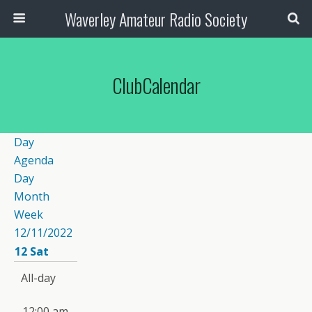
Waverley Amateur Radio Society
ClubCalendar
Day
Agenda
Day
Month
Week
12/11/2022
12
Sat
All-day
12:00 am