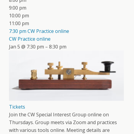
8:00 pm
9:00 pm
10:00 pm
11:00 pm
7:30 pm
CW Practice online
CW Practice online
Jan 5 @ 7:30 pm – 8:30 pm
Tickets
Join the CW Special Interest Group online on
Thursdays. Group meets via Zoom and practices
with various tools online. Meeting details are