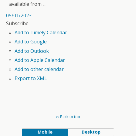
available from ...
05/01/2023
Subscribe
Add to Timely Calendar
Add to Google
Add to Outlook
Add to Apple Calendar
Add to other calendar
Export to XML
Back to top
Mobile
Desktop