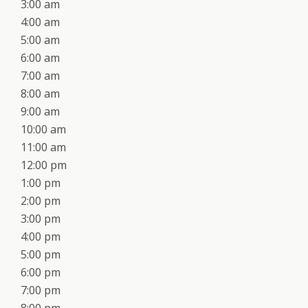
3:00 am
4:00 am
5:00 am
6:00 am
7:00 am
8:00 am
9:00 am
10:00 am
11:00 am
12:00 pm
1:00 pm
2:00 pm
3:00 pm
4:00 pm
5:00 pm
6:00 pm
7:00 pm