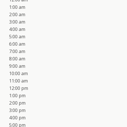
1:00 am
2:00 am
3:00 am
4:00 am
5:00 am
6:00 am
7:00 am
8:00 am
9:00 am
10:00 am
11:00 am
12:00 pm
1:00 pm
2:00 pm
3:00 pm
4:00 pm
5:00 pm