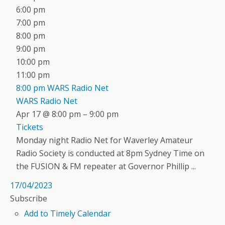
6:00 pm
7:00 pm
8:00 pm
9:00 pm
10:00 pm
11:00 pm
8:00 pm
WARS Radio Net
WARS Radio Net
Apr 17 @ 8:00 pm – 9:00 pm
Tickets
Monday night Radio Net for Waverley Amateur
Radio Society is conducted at 8pm Sydney Time on
the FUSION & FM repeater at Governor Phillip ...
17/04/2023
Subscribe
Add to Timely Calendar