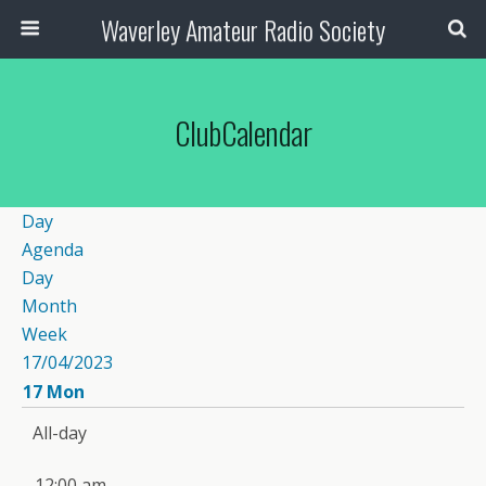
Waverley Amateur Radio Society
ClubCalendar
Day
Agenda
Day
Month
Week
17/04/2023
17
Mon
All-day
12:00 am