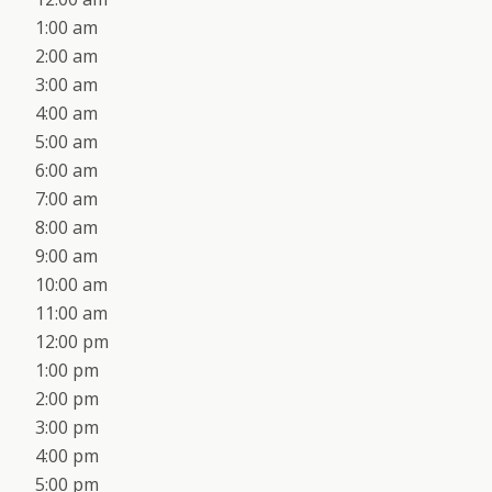
1:00 am
2:00 am
3:00 am
4:00 am
5:00 am
6:00 am
7:00 am
8:00 am
9:00 am
10:00 am
11:00 am
12:00 pm
1:00 pm
2:00 pm
3:00 pm
4:00 pm
5:00 pm