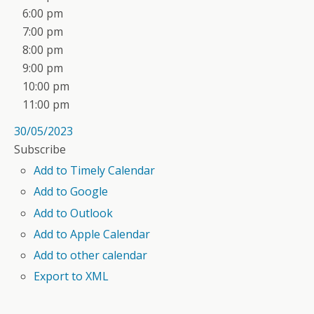
6:00 pm
7:00 pm
8:00 pm
9:00 pm
10:00 pm
11:00 pm
30/05/2023
Subscribe
Add to Timely Calendar
Add to Google
Add to Outlook
Add to Apple Calendar
Add to other calendar
Export to XML