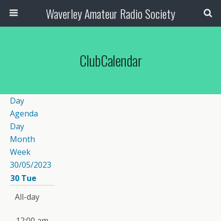
Waverley Amateur Radio Society
ClubCalendar
Day
Agenda
Day
Month
Week
30/05/2023
30
Tue
All-day
12:00 am