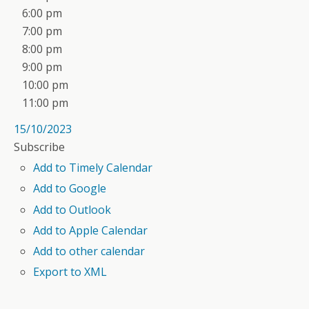
6:00 pm
7:00 pm
8:00 pm
9:00 pm
10:00 pm
11:00 pm
15/10/2023
Subscribe
Add to Timely Calendar
Add to Google
Add to Outlook
Add to Apple Calendar
Add to other calendar
Export to XML