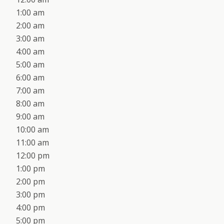
1:00 am
2:00 am
3:00 am
4:00 am
5:00 am
6:00 am
7:00 am
8:00 am
9:00 am
10:00 am
11:00 am
12:00 pm
1:00 pm
2:00 pm
3:00 pm
4:00 pm
5:00 pm