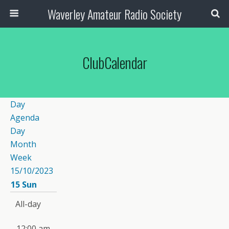
Waverley Amateur Radio Society
ClubCalendar
Day
Agenda
Day
Month
Week
15/10/2023
15
Sun
All-day
12:00 am