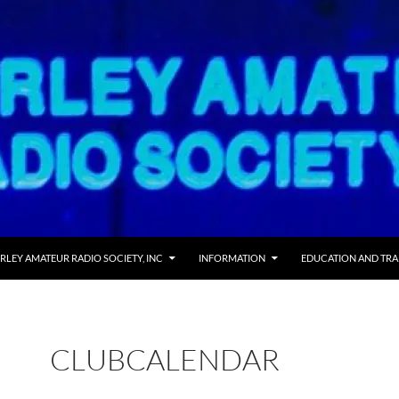
RLEY AMATEUR RADIO SOCIETY, INC
INFORMATION
EDUCATION AND TRA
CLUBCALENDAR