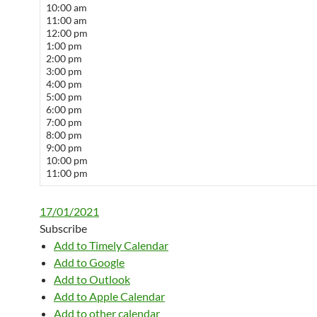
10:00 am
11:00 am
12:00 pm
1:00 pm
2:00 pm
3:00 pm
4:00 pm
5:00 pm
6:00 pm
7:00 pm
8:00 pm
9:00 pm
10:00 pm
11:00 pm
17/01/2021
Subscribe
Add to Timely Calendar
Add to Google
Add to Outlook
Add to Apple Calendar
Add to other calendar