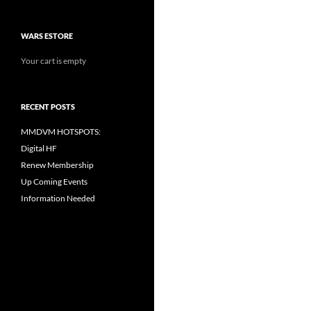
WARS ESTORE
Your cart is empty
RECENT POSTS
MMDVM HOTSPOTS:
Digital HF
Renew Membership
Up Coming Events
Information Needed