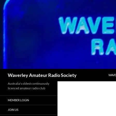
Skip
to
content
Search
Waverley Amateur Radio Society
WAVE
Australia's oldest continuously
licenced amateur radio club
MEMBER LOGIN
JOIN US