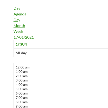
Day
Agenda
Day
Month
Week
17/01/2021
17
SUN
All-day
12:00 am
1:00 am
2:00 am
3:00 am
4:00 am
5:00 am
6:00 am
7:00 am
8:00 am
9:00 am