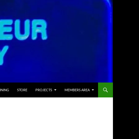
INING
STORE
PROJECTS
MEMBERS AREA