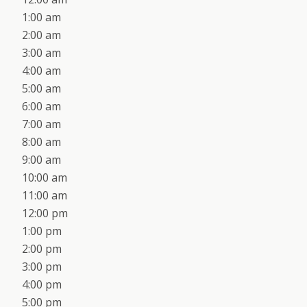
1:00 am
2:00 am
3:00 am
4:00 am
5:00 am
6:00 am
7:00 am
8:00 am
9:00 am
10:00 am
11:00 am
12:00 pm
1:00 pm
2:00 pm
3:00 pm
4:00 pm
5:00 pm