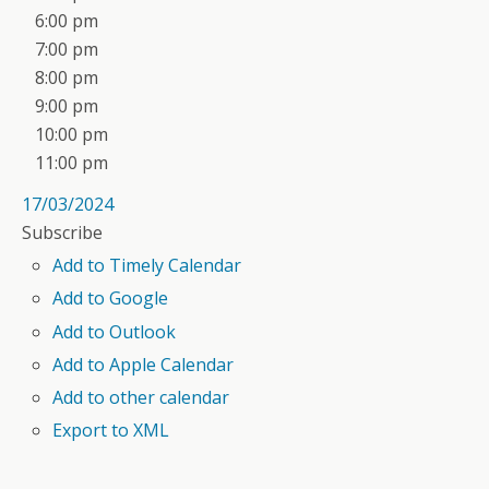
6:00 pm
7:00 pm
8:00 pm
9:00 pm
10:00 pm
11:00 pm
17/03/2024
Subscribe
Add to Timely Calendar
Add to Google
Add to Outlook
Add to Apple Calendar
Add to other calendar
Export to XML