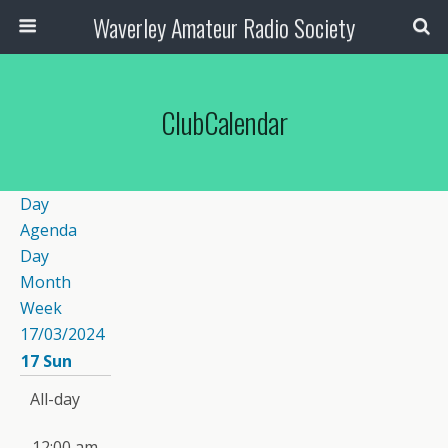
Waverley Amateur Radio Society
ClubCalendar
Day
Agenda
Day
Month
Week
17/03/2024
17
Sun
All-day
12:00 am