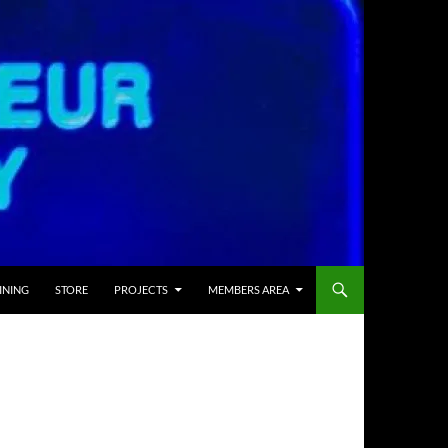
INING
STORE
PROJECTS
MEMBERS AREA