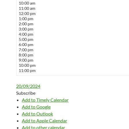
10:00 am
11:00 am
12:00 pm
1:00 pm
2:00 pm
3:00 pm
4:00 pm
5:00 pm
6:00 pm
7:00 pm
8:00 pm
9:00 pm
10:00 pm
11:00 pm
20/09/2024
Subscribe
Add to Timely Calendar
Add to Google
Add to Outlook
Add to Apple Calendar
Add to other calendar