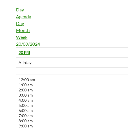
Day
Agenda
Day
Month
Week
20/09/2024
20
FRI
All-day
12:00 am
1:00 am
2:00 am
3:00 am
4:00 am
5:00 am
6:00 am
7:00 am
8:00 am
9:00 am