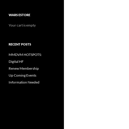
WARS ESTORE
Your cart is empty
RECENT POSTS
MMDVM HOTSPOTS:
Digital HF
Renew Membership
Up Coming Events
Information Needed