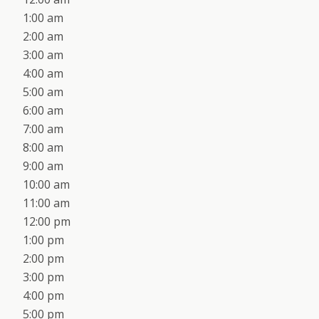
1:00 am
2:00 am
3:00 am
4:00 am
5:00 am
6:00 am
7:00 am
8:00 am
9:00 am
10:00 am
11:00 am
12:00 pm
1:00 pm
2:00 pm
3:00 pm
4:00 pm
5:00 pm