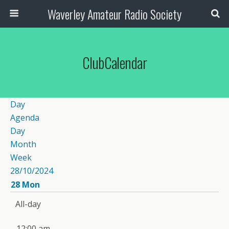
Waverley Amateur Radio Society
ClubCalendar
Day
Agenda
Day
Month
Week
28/10/2024
28
Mon
All-day
12:00 am