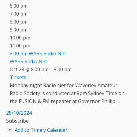
6:00 pm
7:00 pm
8:00 pm
9:00 pm
10:00 pm
11:00 pm
8:00 pm
WARS Radio Net
WARS Radio Net
Oct 28 @ 8:00 pm – 9:00 pm
Tickets
Monday night Radio Net for Waverley Amateur
Radio Society is conducted at 8pm Sydney Time on
the FUSION & FM repeater at Governor Phillip ...
28/10/2024
Subscribe
Add to Timely Calendar