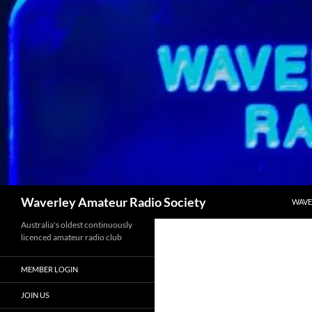
Skip
to
content
Search
Waverley Amateur Radio Society
WAVE
Australia's oldest continuously
licenced amateur radio club
MEMBER LOGIN
JOIN US