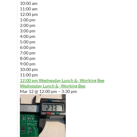
10:00 am
11:00 am
12:00 pm
1:00 pm
2:00 pm
3:00 pm
4:00 pm
5:00 pm
6:00 pm
7:00 pm
8:00 pm
9:00 pm
10:00 pm
11:00 pm
12:00 pm
Wednesday Lunch &- Working Bee
Wednesday Lunch &- Working Bee
Mar 12 @ 12:00 pm – 3:30 pm