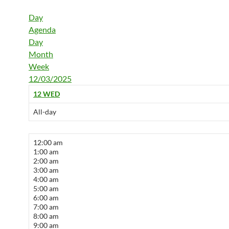
Day
Agenda
Day
Month
Week
12/03/2025
12
WED
All-day
12:00 am
1:00 am
2:00 am
3:00 am
4:00 am
5:00 am
6:00 am
7:00 am
8:00 am
9:00 am