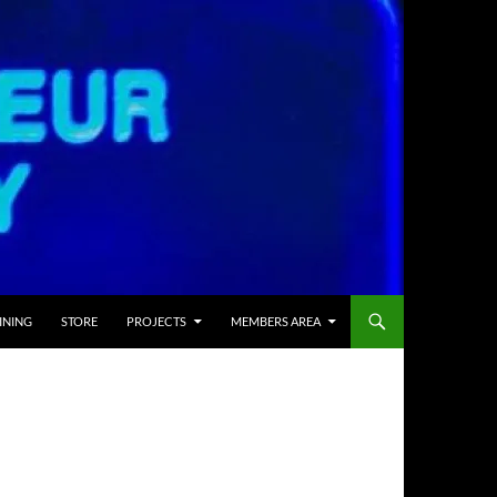
INING
STORE
PROJECTS
MEMBERS AREA