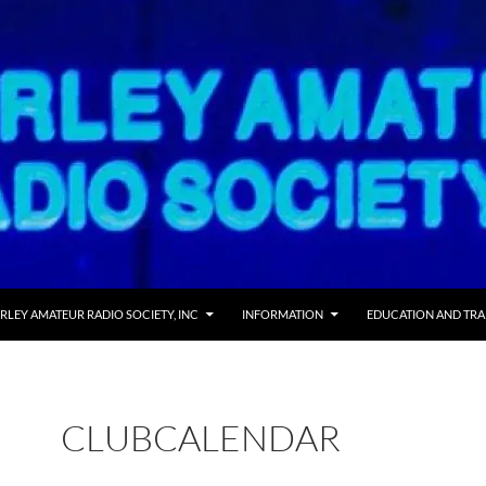
RLEY AMATEUR RADIO SOCIETY, INC
INFORMATION
EDUCATION AND TRA
CLUBCALENDAR