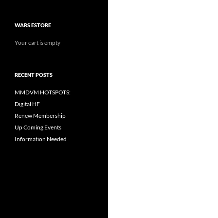
WARS ESTORE
Your cart is empty
RECENT POSTS
MMDVM HOTSPOTS:
Digital HF
Renew Membership
Up Coming Events
Information Needed