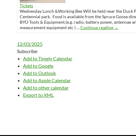
Tickets
Wednesday Lunch &Working Bee Will be held near the Duck 
Centennial park. Food is available from the Spruce Goose din
BYO Tools & Equipment.(e.g. radio, battery power, antennae a
Wednesday 
measurement equipment etc ) …
Continue reading
→
12/03/2025
Subscribe
Add to Timely Calendar
Add to Google
Add to Outlook
Add to Apple Calendar
Add to other calendar
Export to XML