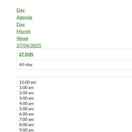
Day
Agenda
Day
Month
Week
27/04/2025
27
SUN
All-day
12:00 am
1:00 am
2:00 am
3:00 am
4:00 am
5:00 am
6:00 am
7:00 am
8:00 am
9:00 am