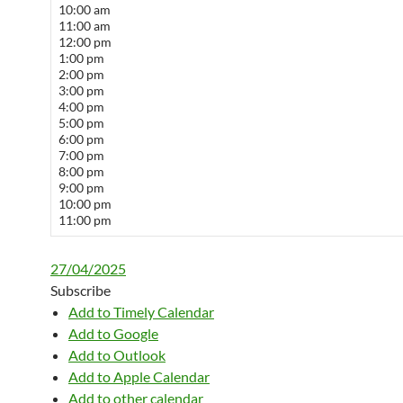
10:00 am
11:00 am
12:00 pm
1:00 pm
2:00 pm
3:00 pm
4:00 pm
5:00 pm
6:00 pm
7:00 pm
8:00 pm
9:00 pm
10:00 pm
11:00 pm
27/04/2025
Subscribe
Add to Timely Calendar
Add to Google
Add to Outlook
Add to Apple Calendar
Add to other calendar