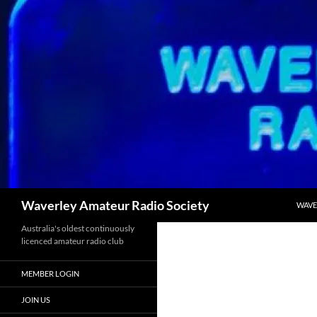
SKIP
Search
Waverley Amateur Radio Society
WAVE
Australia's oldest continuously
licenced amateur radio club
MEMBER LOGIN
JOIN US