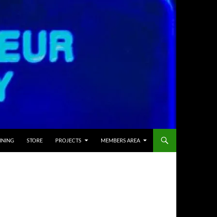
INING
STORE
PROJECTS
MEMBERS AREA