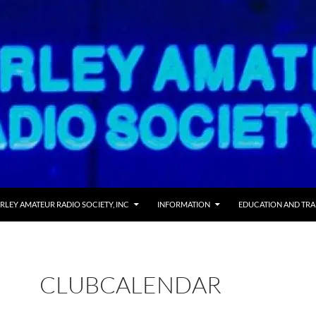
 TO CONTENT
RLEY AMATEUR RADIO SOCIETY, INC
INFORMATION
EDUCATION AND TRA
CLUBCALENDAR