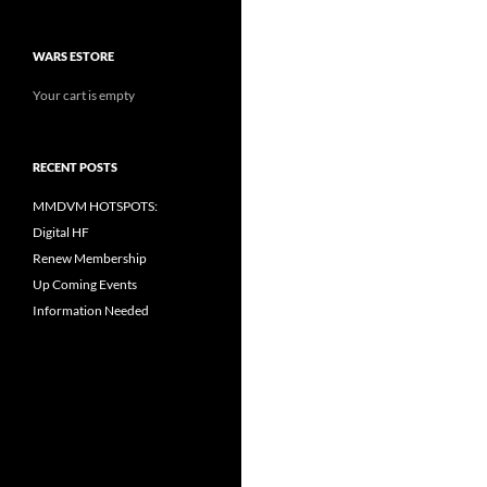
WARS ESTORE
Your cart is empty
RECENT POSTS
MMDVM HOTSPOTS:
Digital HF
Renew Membership
Up Coming Events
Information Needed