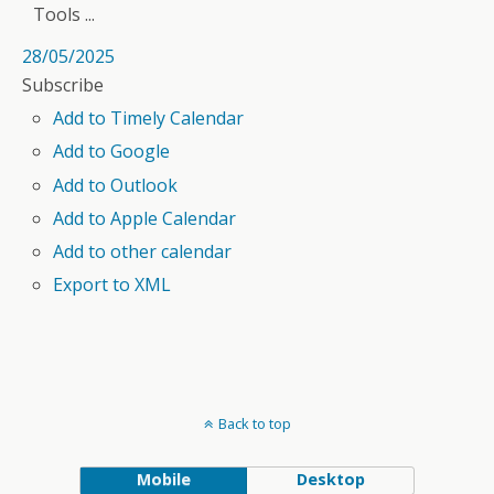
Tools ...
28/05/2025
Subscribe
Add to Timely Calendar
Add to Google
Add to Outlook
Add to Apple Calendar
Add to other calendar
Export to XML
Back to top
Mobile
Desktop