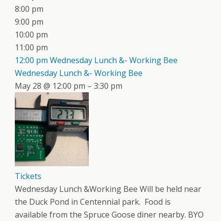
8:00 pm
9:00 pm
10:00 pm
11:00 pm
12:00 pm
Wednesday Lunch &- Working Bee
Wednesday Lunch &- Working Bee
May 28 @ 12:00 pm – 3:30 pm
Tickets
Wednesday Lunch &Working Bee Will be held near
the Duck Pond in Centennial park. Food is
available from the Spruce Goose diner nearby. BYO