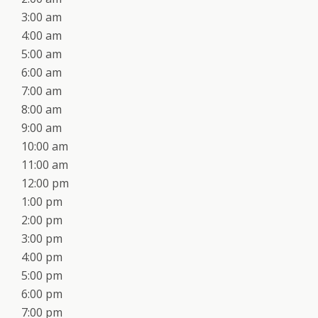
3:00 am
4:00 am
5:00 am
6:00 am
7:00 am
8:00 am
9:00 am
10:00 am
11:00 am
12:00 pm
1:00 pm
2:00 pm
3:00 pm
4:00 pm
5:00 pm
6:00 pm
7:00 pm