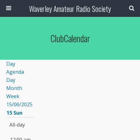
Waverley Amateur Radio Society
ClubCalendar
Day
Agenda
Day
Month
Week
15/06/2025
15
Sun
All-day
12:00 am