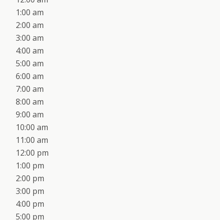
1:00 am
2:00 am
3:00 am
4:00 am
5:00 am
6:00 am
7:00 am
8:00 am
9:00 am
10:00 am
11:00 am
12:00 pm
1:00 pm
2:00 pm
3:00 pm
4:00 pm
5:00 pm