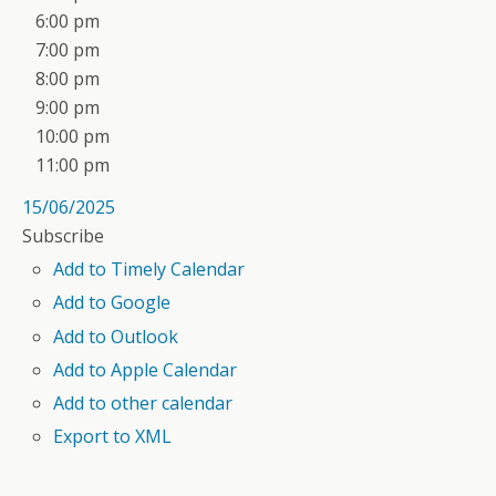
6:00 pm
7:00 pm
8:00 pm
9:00 pm
10:00 pm
11:00 pm
15/06/2025
Subscribe
Add to Timely Calendar
Add to Google
Add to Outlook
Add to Apple Calendar
Add to other calendar
Export to XML