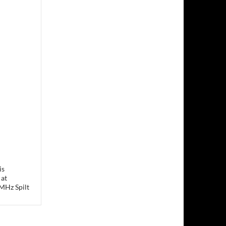
is
 at
MHz Spilt