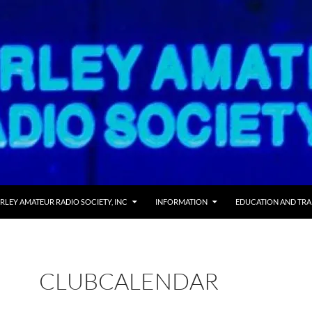
RLEY AMATEUR RADIO SOCIETY, INC
INFORMATION
EDUCATION AND TRA
CLUBCALENDAR