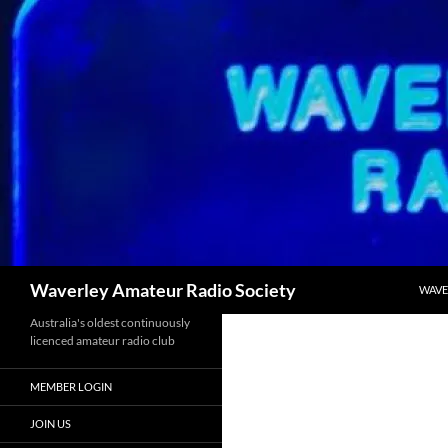
Skip
to
content
Search
Waverley Amateur Radio Society
WAVE
Australia's oldest continuously
licenced amateur radio club
MEMBER LOGIN
JOIN US