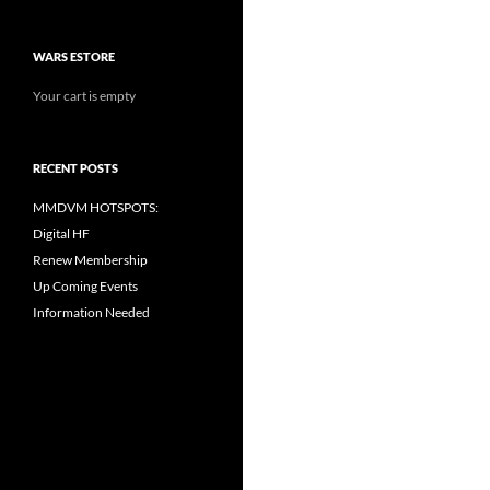
WARS ESTORE
Your cart is empty
RECENT POSTS
MMDVM HOTSPOTS:
Digital HF
Renew Membership
Up Coming Events
Information Needed