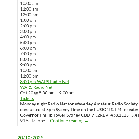
10:00 am
11:00 am
12:00 pm
1:00 pm
2:00 pm
3:00 pm
4:00 pm
5:00 pm
6:00 pm
7:00 pm
8:00 pm
9:00 pm
10:00 pm
11:00 pm
8:00 pm
WARS Radio Net
WARS Radio Net
Oct 20 @ 8:00 pm – 9:00 pm
Tickets
Monday night Radio Net for Waverley Amateur Radio Society 
conducted at 8pm Sydney Time on the FUSION & FM repeater
Governor Phillip Tower Sydney CBD VK2RBV 438.1125 -5.4 
WARS Radio Net
91.5 Hz Tone …
Continue reading
→
20/10/2025