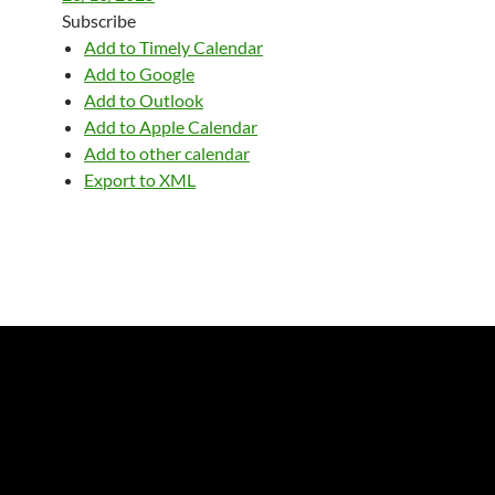
Subscribe
Add to Timely Calendar
Add to Google
Add to Outlook
Add to Apple Calendar
Add to other calendar
Export to XML