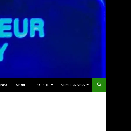
INING
STORE
PROJECTS
MEMBERS AREA