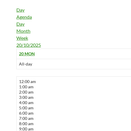
Day
Agenda
Day
Month
Week
20/10/2025
20
MON
All-day
12:00 am
1:00 am
2:00 am
3:00 am
4:00 am
5:00 am
6:00 am
7:00 am
8:00 am
9:00 am