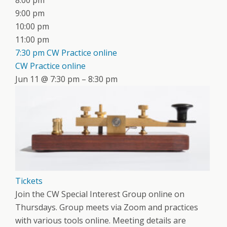
8:00 pm
9:00 pm
10:00 pm
11:00 pm
7:30 pm
CW Practice online
CW Practice online
Jun 11 @ 7:30 pm – 8:30 pm
Tickets
Join the CW Special Interest Group online on
Thursdays. Group meets via Zoom and practices
with various tools online. Meeting details are