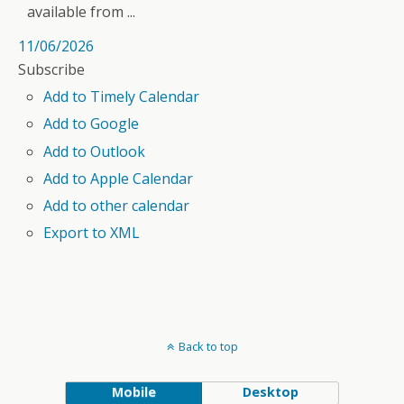
available from ...
11/06/2026
Subscribe
Add to Timely Calendar
Add to Google
Add to Outlook
Add to Apple Calendar
Add to other calendar
Export to XML
Back to top
Mobile
Desktop