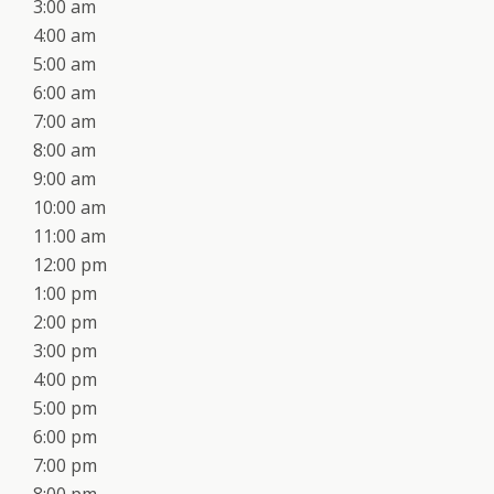
3:00 am
4:00 am
5:00 am
6:00 am
7:00 am
8:00 am
9:00 am
10:00 am
11:00 am
12:00 pm
1:00 pm
2:00 pm
3:00 pm
4:00 pm
5:00 pm
6:00 pm
7:00 pm