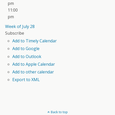
pm
11:00
pm
Week of July 28
Subscribe
Add to Timely Calendar
Add to Google
Add to Outlook
Add to Apple Calendar
Add to other calendar
Export to XML
Back to top