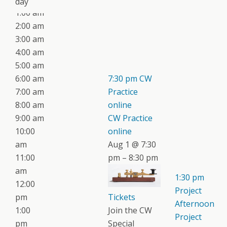
day
1:00 am
2:00 am
3:00 am
4:00 am
5:00 am
6:00 am
7:30 pm
CW
7:00 am
Practice
8:00 am
online
9:00 am
CW Practice
10:00
online
am
Aug 1 @ 7:30
11:00
pm – 8:30 pm
am
1:30 pm
12:00
Project
pm
Tickets
Afternoon
1:00
Join the CW
Project
pm
Special