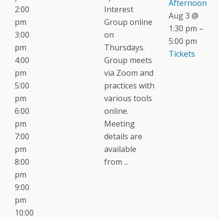
Afternoon
2:00
Interest
Aug 3 @
pm
Group online
1:30 pm –
3:00
on
5:00 pm
pm
Thursdays.
Tickets
4:00
Group meets
pm
via Zoom and
5:00
practices with
pm
various tools
6:00
online.
pm
Meeting
7:00
details are
pm
available
8:00
from ...
pm
9:00
pm
10:00