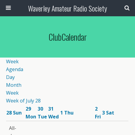
Waverley Amateur Radio Society
ClubCalendar
Week
Agenda
Day
Month
Week
Week of July 28
29
30
31
2
28
Sun
1
Thu
3
Sat
Mon
Tue
Wed
Fri
12:00
All-
am