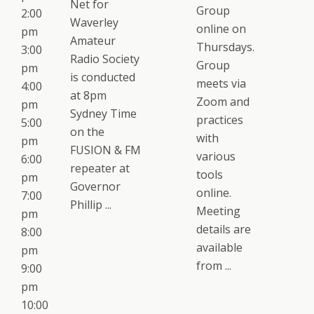
Net for
Group
2:00
Waverley
online on
pm
Amateur
Thursdays.
3:00
Radio Society
Group
pm
is conducted
meets via
4:00
at 8pm
Zoom and
pm
Sydney Time
practices
5:00
on the
with
pm
FUSION & FM
various
6:00
repeater at
tools
pm
Governor
online.
7:00
Phillip ...
Meeting
pm
details are
8:00
available
pm
from ...
9:00
pm
10:00