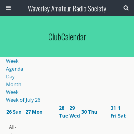
Waverley Amateur Radio Society
ClubCalendar
Week
Agenda
Day
Month
Week
Week of July 26
28
29
31
1
26
Sun
27
Mon
30
Thu
Tue
Wed
Fri
Sat
12:00
All-
am