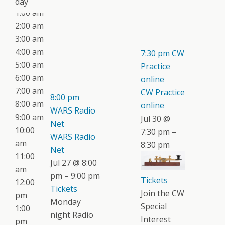
day
1:00 am
2:00 am
3:00 am
4:00 am
7:30 pm
CW
5:00 am
Practice
6:00 am
online
7:00 am
CW Practice
8:00 pm
8:00 am
online
WARS Radio
9:00 am
Jul 30 @
Net
10:00
7:30 pm –
WARS Radio
am
8:30 pm
Net
11:00
Jul 27 @ 8:00
am
pm – 9:00 pm
Tickets
12:00
Tickets
Join the CW
pm
Monday
Special
1:00
night Radio
Interest
pm