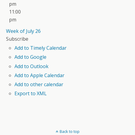
pm
11:00
pm
Week of July 26
Subscribe
Add to Timely Calendar
Add to Google
Add to Outlook
Add to Apple Calendar
Add to other calendar
Export to XML
Back to top