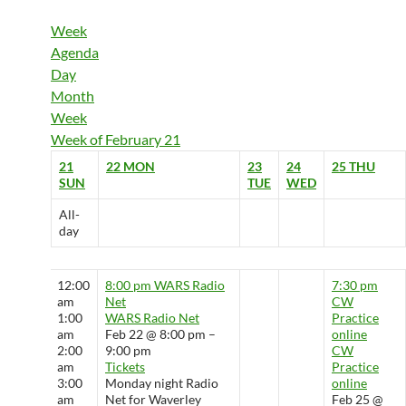
Week
Agenda
Day
Month
Week
Week of February 21
21
22
MON
23
24
25
THU
SUN
TUE
WED
All-
day
12:00
8:00 pm
WARS Radio
7:30 pm
am
Net
CW
1:00
WARS Radio Net
Practice
am
Feb 22 @ 8:00 pm –
online
2:00
9:00 pm
CW
am
Tickets
Practice
3:00
Monday night Radio
online
am
Net for Waverley
Feb 25 @