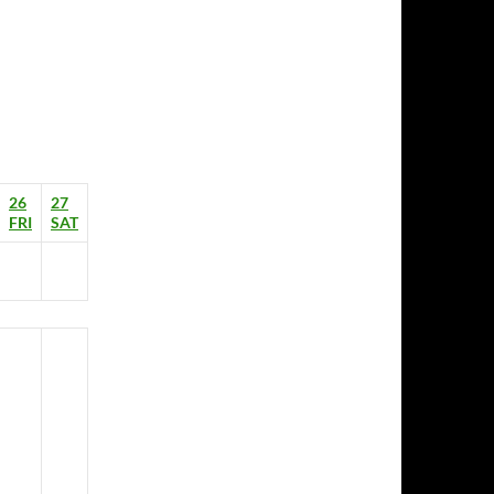
26
27
FRI
SAT