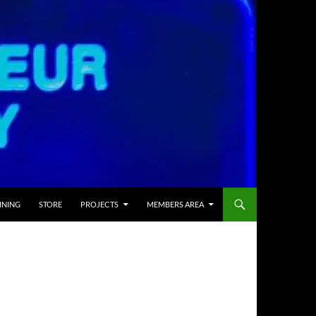
INING
STORE
PROJECTS
MEMBERS AREA