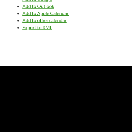
Add to Outlook
Add to Apple Calendar
Add to other calendar
Export to XML