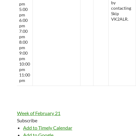
by
pm
contacting
5:00
Skip
pm
VK2ALR.
6:00
pm
7:00
pm
8:00
pm
9:00
pm
10:00
pm
11:00
pm
Week of February 21
Subscribe
Add to Timely Calendar
Add to Google