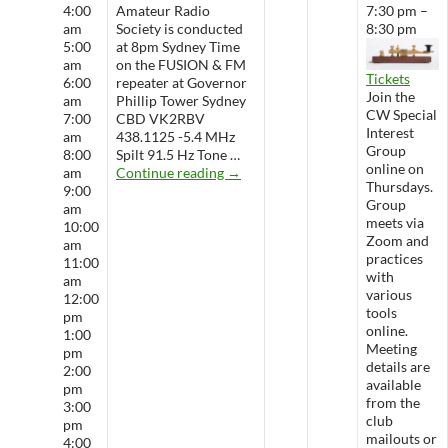
4:00
Amateur Radio
7:30 pm –
am
Society is conducted
8:30 pm
5:00
at 8pm Sydney Time
am
on the FUSION & FM
Tickets
6:00
repeater at Governor
Join the
am
Phillip Tower Sydney
CW Special
7:00
CBD VK2RBV
Interest
am
438.1125 -5.4 MHz
Group
8:00
Spilt 91.5 Hz Tone …
online on
WARS Radio Net
am
Continue reading
→
Thursdays.
9:00
Group
am
meets via
10:00
Zoom and
am
practices
11:00
with
am
various
12:00
tools
pm
online.
1:00
Meeting
pm
details are
2:00
available
pm
from the
3:00
club
pm
mailouts or
4:00