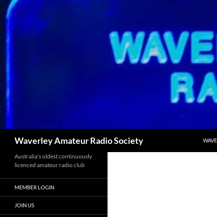
Skip
to
content
Search
Waverley Amateur Radio Society
WAVE
Australia's oldest continuously
licenced amateur radio club
MEMBER LOGIN
JOIN US