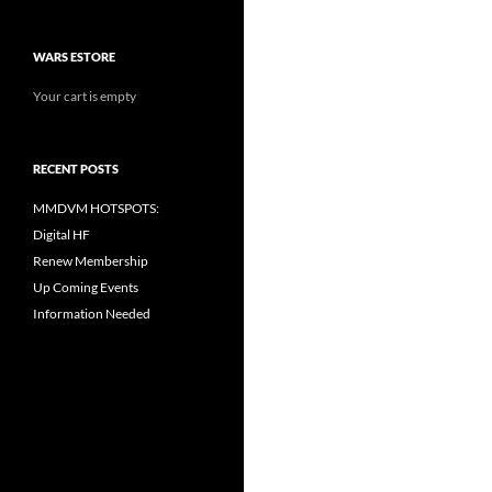
WARS ESTORE
Your cart is empty
RECENT POSTS
MMDVM HOTSPOTS:
Digital HF
Renew Membership
Up Coming Events
Information Needed