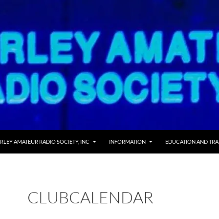
RLEY AMATEUR RADIO SOCIETY, INC
INFORMATION
EDUCATION AND TRA
CLUBCALENDAR