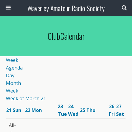
Waverley Amateur Radio Society
ClubCalendar
Week
Agenda
Day
Month
Week
Week of March 21
23
24
26
27
21
Sun
22
Mon
25
Thu
Tue
Wed
Fri
Sat
12:00
All-
am