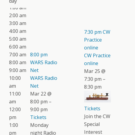
day
1:00 am
2:00 am
3:00 am
4:00 am
7:30 pm
CW
5:00 am
Practice
6:00 am
online
7:00 am
8:00 pm
CW Practice
8:00 am
WARS Radio
online
9:00 am
Net
Mar 25 @
10:00
WARS Radio
7:30 pm –
am
Net
8:30 pm
11:00
Mar 22 @
am
8:00 pm –
Tickets
12:00
9:00 pm
Join the CW
pm
Tickets
Special
1:00
Monday
Interest
pm
night Radio