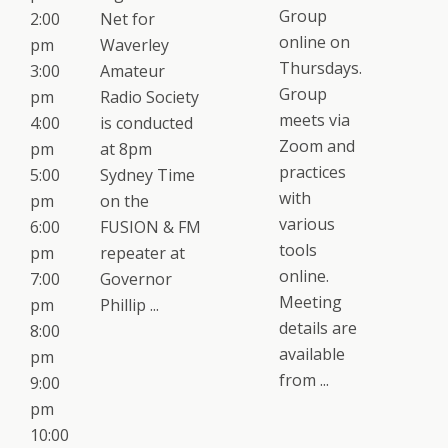
Group
2:00
Net for
online on
pm
Waverley
Thursdays.
3:00
Amateur
Group
pm
Radio Society
meets via
4:00
is conducted
Zoom and
pm
at 8pm
practices
5:00
Sydney Time
with
pm
on the
various
6:00
FUSION & FM
tools
pm
repeater at
online.
7:00
Governor
Meeting
pm
Phillip ...
details are
8:00
available
pm
from ...
9:00
pm
10:00