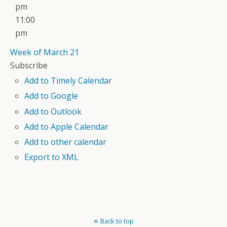
pm
11:00
pm
Week of March 21
Subscribe
Add to Timely Calendar
Add to Google
Add to Outlook
Add to Apple Calendar
Add to other calendar
Export to XML
Back to top